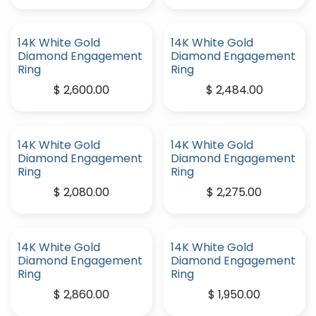
14K White Gold
14K White Gold
Diamond Engagement
Diamond Engagement
Ring
Ring
$
2,600.00
$
2,484.00
14K White Gold
14K White Gold
Diamond Engagement
Diamond Engagement
Ring
Ring
$
2,080.00
$
2,275.00
14K White Gold
14K White Gold
Diamond Engagement
Diamond Engagement
Ring
Ring
$
2,860.00
$
1,950.00