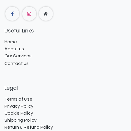
Useful Links
Home
About us
Our Services
Contact us
Legal
Terms of Use
Privacy Policy
Cookie Policy
Shipping Policy
Return & Refund Policy