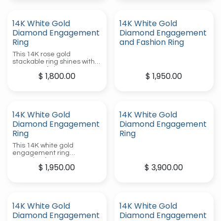
14K White Gold
14K White Gold
Diamond Engagement
Diamond Engagement
Ring
and Fashion Ring
This 14K rose gold
stackable ring shines with
1.00ct tw of champagne
$
1,800.00
$
1,950.00
diamonds.
14K White Gold
14K White Gold
Diamond Engagement
Diamond Engagement
Ring
Ring
This 14K white gold
engagement ring
mounting features a
$
1,950.00
$
3,900.00
dazzling 0.90ct tw of
diamonds.
14K White Gold
14K White Gold
Diamond Engagement
Diamond Engagement