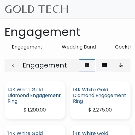
Skip to Content
Engagement
Engagement
Wedding Band
Cocktail
Engagement
14K White Gold
14K White Gold
Diamond Engagement
Diamond Engagement
Ring
Ring
$
1,200.00
$
2,275.00
14K White Gold
14K White Gold