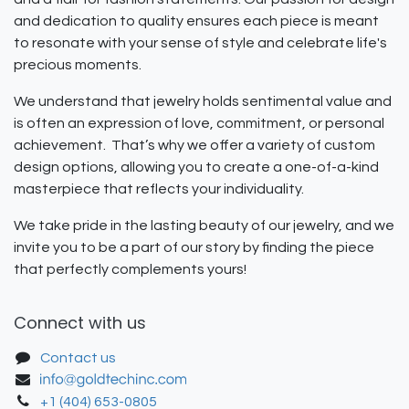
and dedication to quality ensures each piece is meant
to resonate with your sense of style and celebrate life's
precious moments.
We understand that jewelry holds sentimental value and
is often an expression of love, commitment, or personal
achievement. That’s why we offer a variety of custom
design options, allowing you to create a one-of-a-kind
masterpiece that reflects your individuality.
We take pride in the lasting beauty of our jewelry, and we
invite you to be a part of our story by finding the piece
that perfectly complements yours!
Connect with us
Contact us
+1 (404) 653-0805