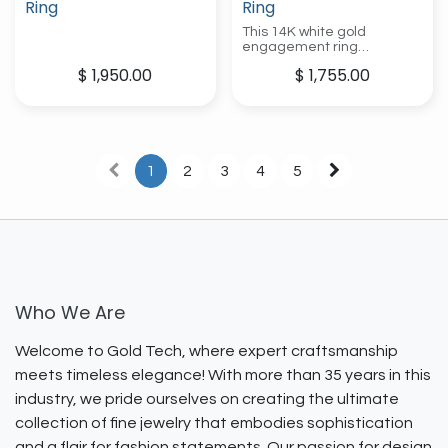
Ring
Ring
This 14K white gold
engagement ring
mounting displays a 0.75ct
$
1,950.00
$
1,755.00
tw stunning diamonds.
1
2
3
4
5
Who We Are
Welcome to Gold Tech, where expert craftsmanship
meets timeless elegance! With more than 35 years in this
industry, we pride ourselves on creating the ultimate
collection of fine jewelry that embodies sophistication
and a flair for fashion statements. Our passion for design