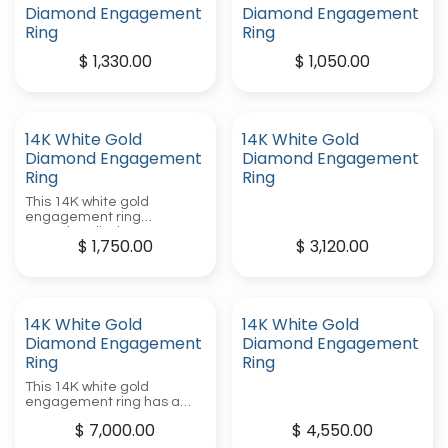
Diamond Engagement
Diamond Engagement
Ring
Ring
$
1,330.00
$
1,050.00
14K White Gold
14K White Gold
Diamond Engagement
Diamond Engagement
Ring
Ring
This 14K white gold
engagement ring
mounting displays an eye-
$
1,750.00
$
3,120.00
catching 1.25ct tw
diamond.
14K White Gold
14K White Gold
Diamond Engagement
Diamond Engagement
Ring
Ring
This 14K white gold
engagement ring has a
1.12ct baguette diamond
$
7,000.00
$
4,550.00
centerpiece surrounded by
1.67ct tw of side diamonds.