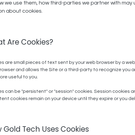
ow we use them, how third-parties we partner with may 
ion about cookies.
t Are Cookies?
s are small pieces of text sent by your web browser by a website
owser and allows the Site or a third-party to recognize you a
ore useful to you.
s can be "persistent" or "session" cookies. Session cookies a
tent cookies remain on your device until they expire or you de
 Gold Tech Uses Cookies​