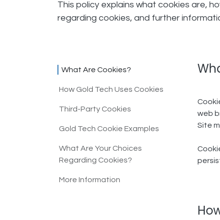
This policy explains what cookies are, h
regarding cookies, and further informat
Wha
What Are Cookies?
How Gold Tech Uses Cookies​
Cookie
Third-Party Cookies​
web br
Site m
Gold Tech Cookie Examples​
What Are Your Choices
Cookie
Regarding Cookies?​
persis
More Information
How