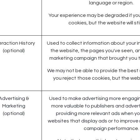
language or region.
Your experience may be degraded if yo
cookies, but the website will stil
eraction History
Used to collect information about your i
(optional)
the website, the pages you've seen, an
marketing campaign that brought you t
We may not be able to provide the best s
you reject those cookies, but the webs
Advertising &
Used to make advertising more engagin
Marketing
more valuable to publishers and advert
(optional)
providing more relevant ads when you
websites that display ads or to improve
campaign performance.