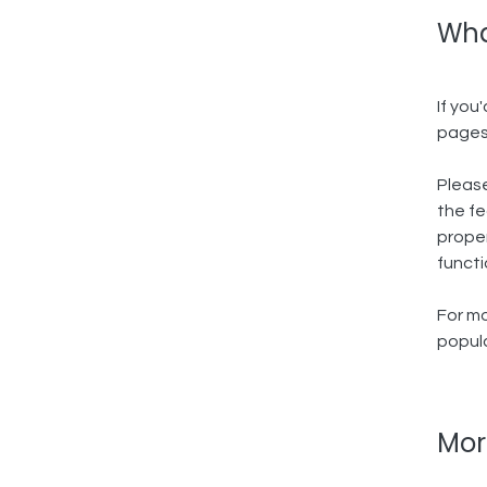
Wha
If you
pages
Please
the fe
proper
functi
For mo
popula
Mor