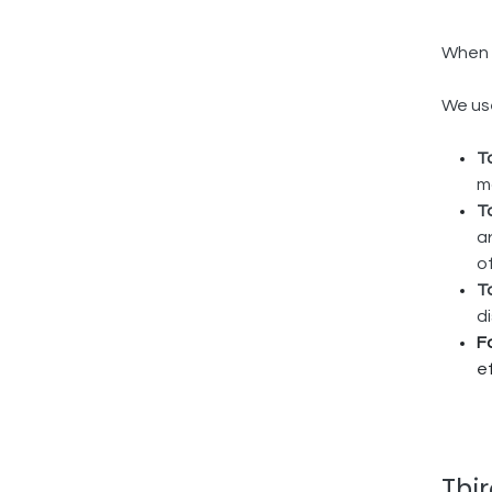
When y
We use
T
m
T
a
o
T
d
F
e
Thi