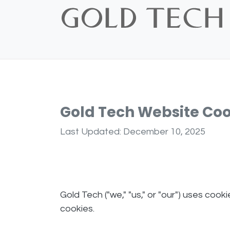
Skip to Content
Home
Shop
Bridal
Custom
Vintage
Gold Tech Website Coo
Last Updated: December 10, 2025
Gold Tech ("we," "us," or "our") uses cook
cookies.