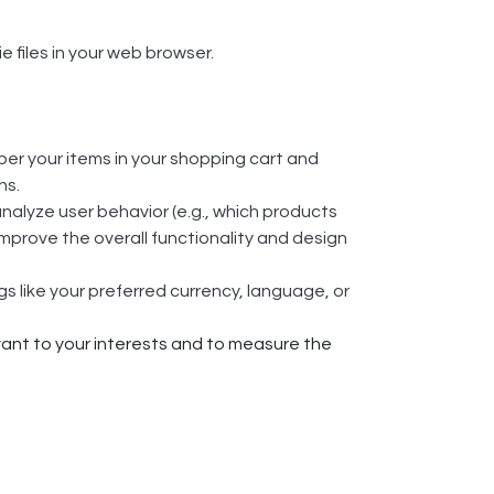
files in your web browser.
r your items in your shopping cart and
ns.
analyze user behavior (e.g., which products
mprove the overall functionality and design
 like your preferred currency, language, or
ant to your interests and to measure the