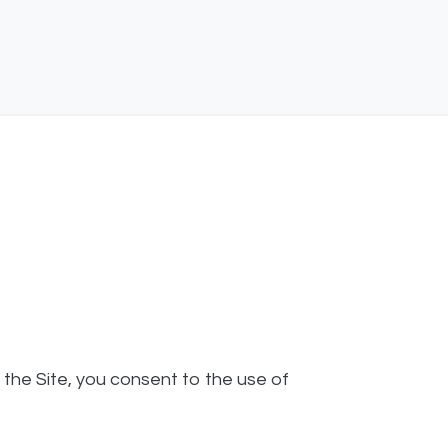
g the Site, you consent to the use of