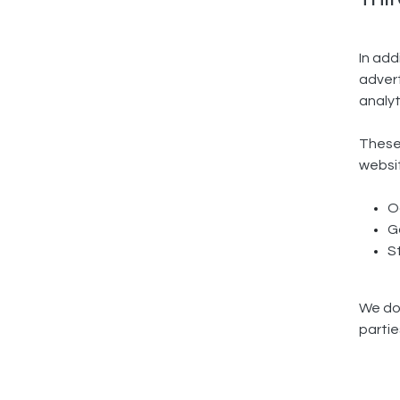
In add
advert
analyt
These 
websit
O
G
S
We do 
parti