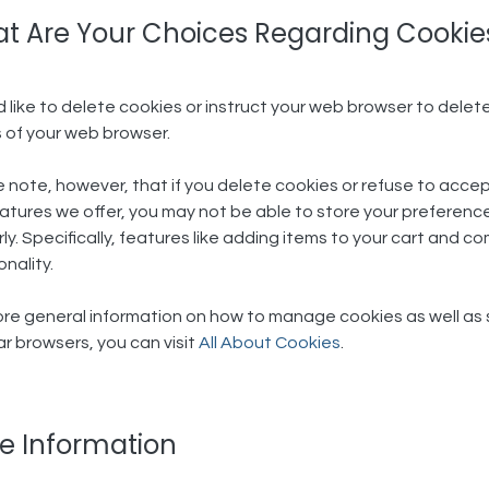
t Are Your Choices Regarding Cookies
'd like to delete cookies or instruct your web browser to delete
 of your web browser.
 note, however, that if you delete cookies or refuse to accep
atures we offer, you may not be able to store your preferenc
ly. Specifically, features like adding items to your cart and 
onality.
re general information on how to manage cookies as well as spe
r browsers, you can visit
All About Cookies
.
e Information