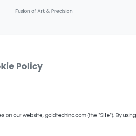
kie Policy
ies on our website, goldtechinc.com (the "Site"). By usin