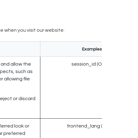
e when you visit our website:
Examples
 and allow the
session_id (Odoo)
xpects, such as
r allowing file
reject or discard
erred look or
frontend_lang (Odoo)
ur preferred