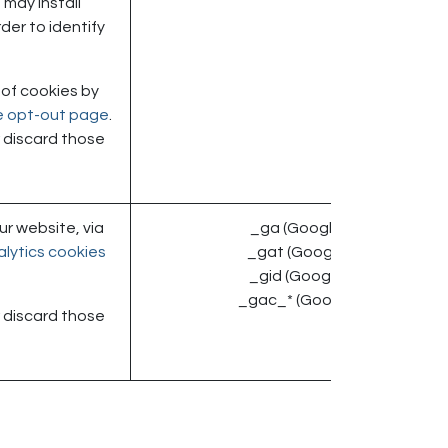
may install
der to identify
 of cookies by
ve opt-out page
.
or discard those
r website, via
_ga (Google)
lytics cookies
_gat (Google)
_gid (Google)
_gac_* (Google)
or discard those