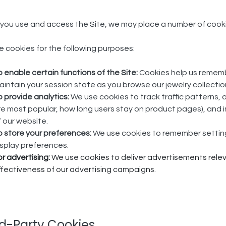
ou use and access the Site, we may place a number of cookie 
 cookies for the following purposes:
o enable certain functions of the Site:
Cookies help us remembe
aintain your session state as you browse our jewelry collectio
o provide analytics:
We use cookies to track traffic patterns, 
re most popular, how long users stay on product pages), and i
f our website.
o store your preferences:
We use cookies to remember settings
isplay preferences.
or advertising:
We use cookies to deliver advertisements relev
ffectiveness of our advertising campaigns.
rd-Party Cookies​