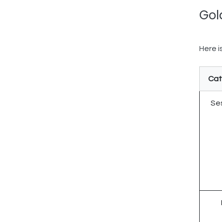
Gol
Here i
Cat
Ses