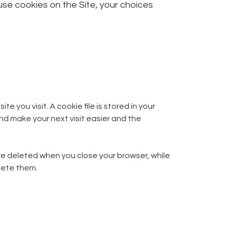
use cookies on the Site, your choices
 you visit. A cookie file is stored in your
nd make your next visit easier and the
re deleted when you close your browser, while
lete them.​