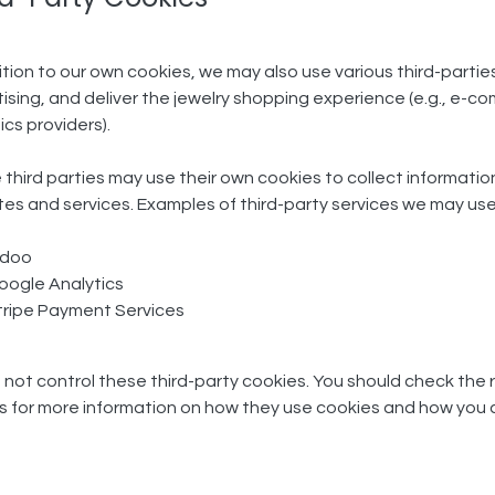
ition to our own cookies, we may also use various third-parties
ising, and deliver the jewelry shopping experience (e.g., e
ics providers).
third parties may use their own cookies to collect information
es and services. Examples of third-party services we may use
doo
oogle Analytics
tripe Payment Services
not control these third-party cookies. You should check the r
es for more information on how they use cookies and how yo