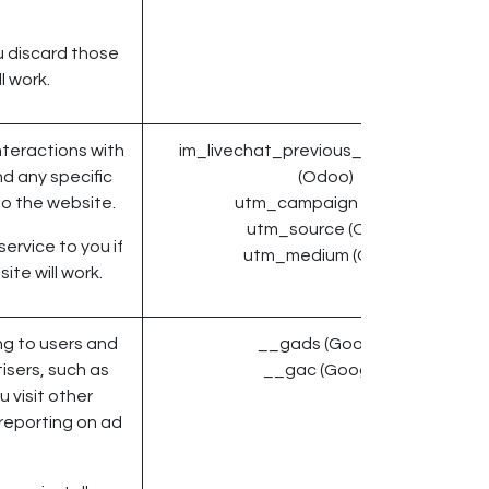
u discard those
l work.
nteractions with
im_livechat_previous_operator_pid
d any specific
(Odoo)
o the website.
utm_campaign (Odoo)
utm_source (Odoo)
ervice to you if
utm_medium (Odoo)
ite will work.
g to users and
__gads (Google)
isers, such as
__gac (Google)
 visit other
 reporting on ad