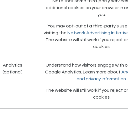
Note that some third-party services 
additional cookies on your browser in or
you.
You may opt-out of a third-party's use
visiting the
Network Advertising Initiati
The website will still work if you reject 
cookies.
Analytics
Understand how visitors engage with ou
(optional)
Google Analytics. Learn more about
Ana
and privacy information.
The website will still work if you reject 
cookies.