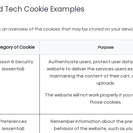
d Tech Cookie Examples​
s an overview of the cookies that may be stored on your devic
egory of Cookie
Purpose
sion & Security
Authenticate users, protect user data
(essential)
website to deliver the services users e
maintaining the content of their cart, o
uploads.
The website will not work properly if you 
those cookies.
Preferences
Remember information about the pref
(essential)
behavior of the website, such as yo