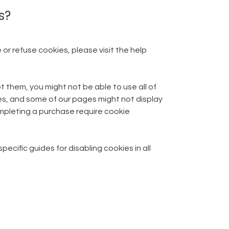
?​
 or refuse cookies, please visit the help
t them, you might not be able to use all of
es, and some of our pages might not display
completing a purchase require cookie
cific guides for disabling cookies in all