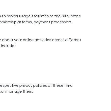
 to report usage statistics of the Site, refine
-commerce platforms, payment processors,
 about your online activities across different
 include:
espective privacy policies of these third
u can manage them.