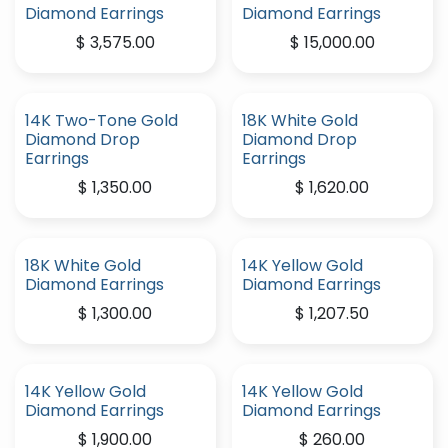
Diamond Earrings
Diamond Earrings
$
3,575.00
$
15,000.00
14K Two-Tone Gold
18K White Gold
Diamond Drop
Diamond Drop
Earrings
Earrings
$
1,350.00
$
1,620.00
18K White Gold
14K Yellow Gold
Diamond Earrings
Diamond Earrings
$
1,300.00
$
1,207.50
14K Yellow Gold
14K Yellow Gold
Diamond Earrings
Diamond Earrings
$
1,900.00
$
260.00