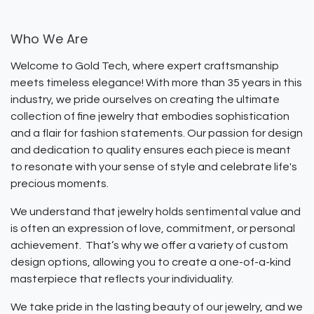
Who We Are
Welcome to Gold Tech, where expert craftsmanship
meets timeless elegance! With more than 35 years in this
industry, we pride ourselves on creating the ultimate
collection of fine jewelry that embodies sophistication
and a flair for fashion statements. Our passion for design
and dedication to quality ensures each piece is meant
to resonate with your sense of style and celebrate life's
precious moments.
We understand that jewelry holds sentimental value and
is often an expression of love, commitment, or personal
achievement. That’s why we offer a variety of custom
design options, allowing you to create a one-of-a-kind
masterpiece that reflects your individuality.
We take pride in the lasting beauty of our jewelry, and we