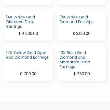
14K White Gold
18K White Gold
Diamond Drop
Diamond Earrings
Earrings
$
4,200.00
$
3,120.00
14K Yellow Gold Opal
10K Rose Gold
and Diamond Earrings
Diamond and
Morganite Drop
Earrings
$
700.00
$
750.00