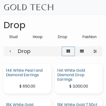
Skip to Content
Drop
Stud
Hoop
Drop
Fashion
Drop
14K White Pearl and
14K White Gold
Diamond Earrings
Diamond Drop
Earrings
$
650.00
$
3,000.00
18K White Gold
18K White Gold 7.50ct