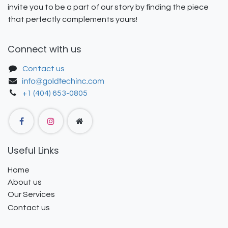
invite you to be a part of our story by finding the piece
that perfectly complements yours!
Connect with us
Contact us
+1 (404) 653-0805
Useful Links
Home
About us
Our Services
Contact us