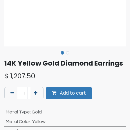
14K Yellow Gold Diamond Earrings
$
1,207.50
Add to cart
Metal Type
:
Gold
Metal Color
:
Yellow