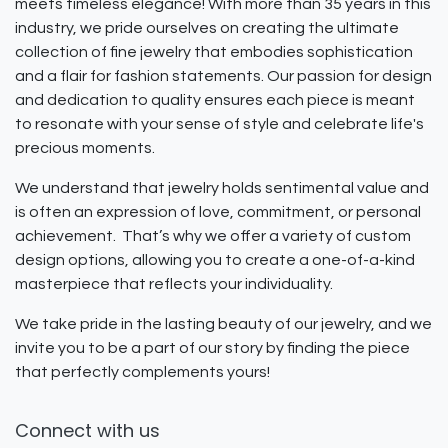
meets timeless elegance! With more than 35 years in this
industry, we pride ourselves on creating the ultimate
collection of fine jewelry that embodies sophistication
and a flair for fashion statements. Our passion for design
and dedication to quality ensures each piece is meant
to resonate with your sense of style and celebrate life's
precious moments.
We understand that jewelry holds sentimental value and
is often an expression of love, commitment, or personal
achievement. That’s why we offer a variety of custom
design options, allowing you to create a one-of-a-kind
masterpiece that reflects your individuality.
We take pride in the lasting beauty of our jewelry, and we
invite you to be a part of our story by finding the piece
that perfectly complements yours!
Connect with us