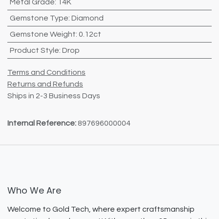
Metal Grade
:
14K
Gemstone Type
:
Diamond
Gemstone Weight
:
0.12ct
Product Style
:
Drop
Terms and Conditions
Returns and Refunds
Ships in 2-3 Business Days
Internal Reference:
897696000004
Who We Are
Welcome to Gold Tech, where expert craftsmanship