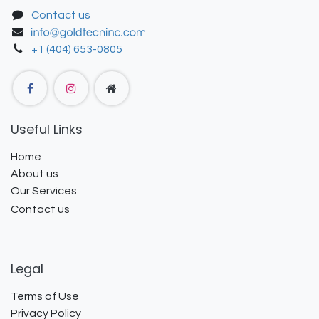
Contact us
+1 (404) 653-0805
Useful Links
Home
About us
Our Services
Contact us
Legal
Terms of Use
Privacy Policy