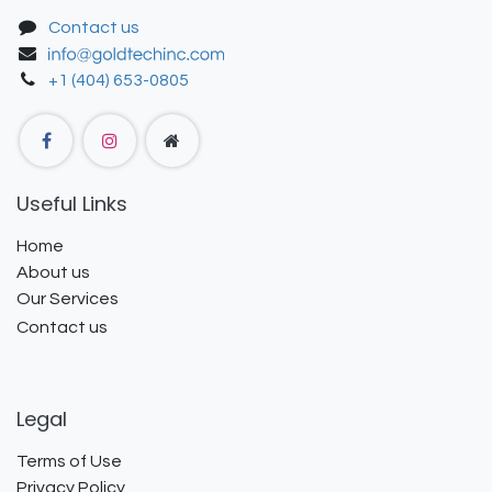
Contact us
+1 (404) 653-0805
Useful Links
Home
About us
Our Services
Contact us
Legal
Terms of Use
Privacy Policy