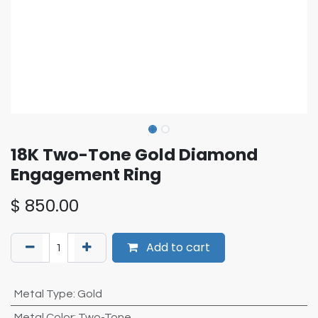
18K Two-Tone Gold Diamond
Engagement Ring
$
850.00
Add to cart
Metal Type
:
Gold
Metal Color
:
Two-Tone