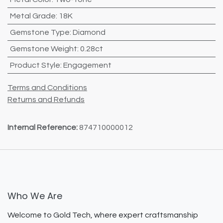
Metal Grade
:
18K
Gemstone Type
:
Diamond
Gemstone Weight
:
0.28ct
Product Style
:
Engagement
Terms and Conditions
Returns and Refunds
Internal Reference:
874710000012
Who We Are
Welcome to Gold Tech, where expert craftsmanship