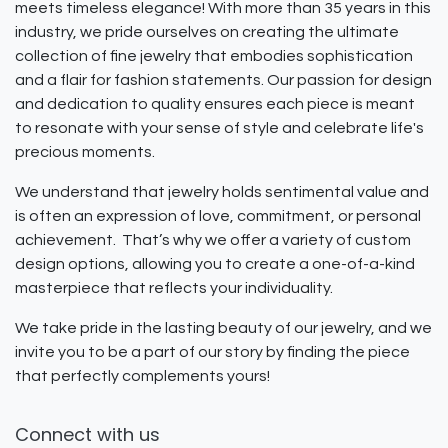
meets timeless elegance! With more than 35 years in this
industry, we pride ourselves on creating the ultimate
collection of fine jewelry that embodies sophistication
and a flair for fashion statements. Our passion for design
and dedication to quality ensures each piece is meant
to resonate with your sense of style and celebrate life's
precious moments.
We understand that jewelry holds sentimental value and
is often an expression of love, commitment, or personal
achievement. That’s why we offer a variety of custom
design options, allowing you to create a one-of-a-kind
masterpiece that reflects your individuality.
We take pride in the lasting beauty of our jewelry, and we
invite you to be a part of our story by finding the piece
that perfectly complements yours!
Connect with us