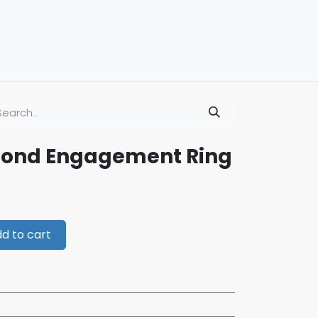
mond Engagement Ring
d to cart