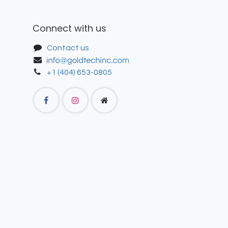
Connect with us
Contact us
+1 (404) 653-0805