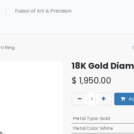
t Ring
18K Gold Dia
$
1,950.00
Ad
Metal Type
:
Gold
Metal Color
:
White