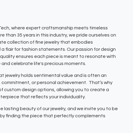
ech, where expert craftsmanship meets timeless
e than 35 years in this industry, we pride ourselves on
ate collection of fine jewelry that embodies
 a flair for fashion statements. Our passion for design
quality ensures each piece is meant to resonate with
e and celebrate life's precious moments.
 jewelry holds sentimental value and is often an
e, commitment, or personal achievement. That’s why
 of custom design options, allowing you to create a
erpiece that reflects your individuality.
e lasting beauty of our jewelry, and we invite you to be
y by finding the piece that perfectly complements