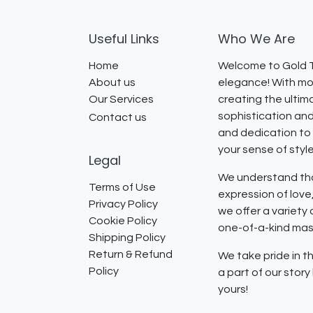
Useful Links
Who We Are
Home
Welcome to Gold T
About us
elegance! With mor
Our Services
creating the ultim
sophistication and
Contact us
and dedication to 
your sense of styl
Legal
We understand that
Terms of Use
expression of lov
Privacy Policy
we offer a variety
Cookie Policy
one-of-a-kind mast
Shipping Policy
Return & Refund
We take pride in th
Policy
a part of our stor
yours!