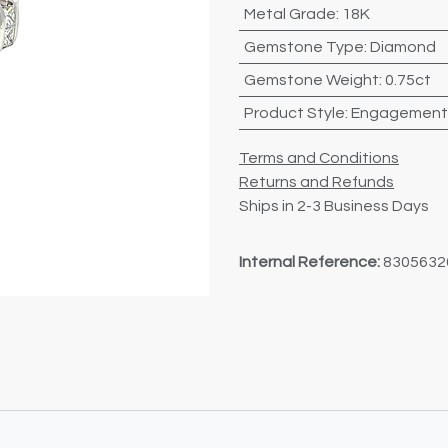
Metal Grade
:
18K
Gemstone Type
:
Diamond
Gemstone Weight
:
0.75ct
Product Style
:
Engagement
Terms and Conditions
Returns and Refunds
Ships in 2-3 Business Days
Internal Reference:
8305632