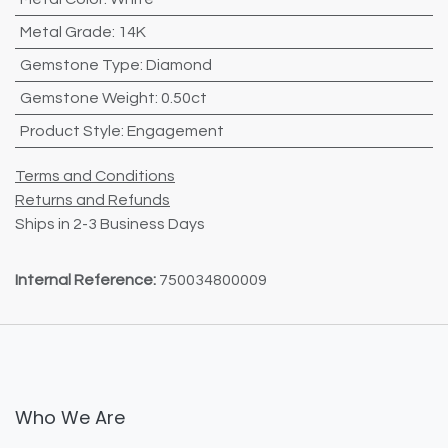
Metal Grade
:
14K
Gemstone Type
:
Diamond
Gemstone Weight
:
0.50ct
Product Style
:
Engagement
Terms and Conditions
Returns and Refunds
Ships in 2-3 Business Days
Internal Reference:
750034800009
Who We Are