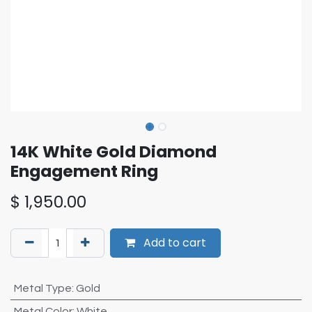
14K White Gold Diamond
Engagement Ring
$
1,950.00
Add to cart
Metal Type
:
Gold
Metal Color
:
White