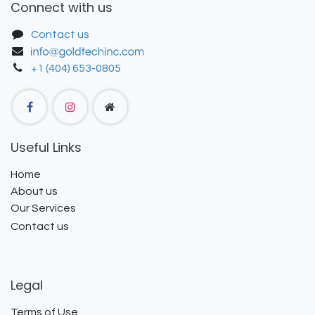
Connect with us
Contact us
+1 (404) 653-0805
Useful Links
Home
About us
Our Services
Contact us
Legal
Terms of Use