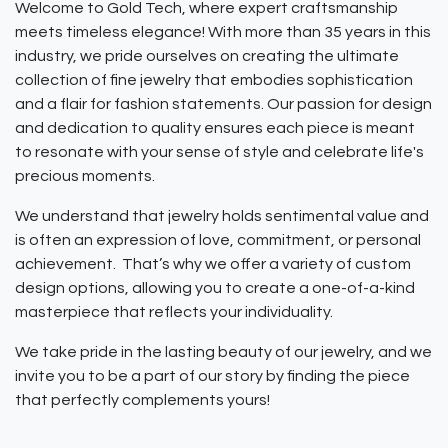
Welcome to Gold Tech, where expert craftsmanship
meets timeless elegance! With more than 35 years in this
industry, we pride ourselves on creating the ultimate
collection of fine jewelry that embodies sophistication
and a flair for fashion statements. Our passion for design
and dedication to quality ensures each piece is meant
to resonate with your sense of style and celebrate life's
precious moments.
We understand that jewelry holds sentimental value and
is often an expression of love, commitment, or personal
achievement. That’s why we offer a variety of custom
design options, allowing you to create a one-of-a-kind
masterpiece that reflects your individuality.
We take pride in the lasting beauty of our jewelry, and we
invite you to be a part of our story by finding the piece
that perfectly complements yours!