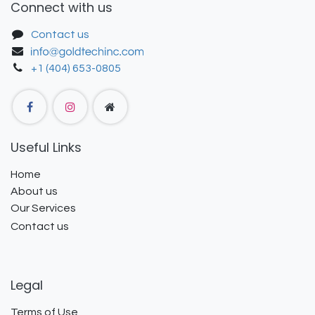
Connect with us
Contact us
+1 (404) 653-0805
Useful Links
Home
About us
Our Services
Contact us
Legal
Terms of Use