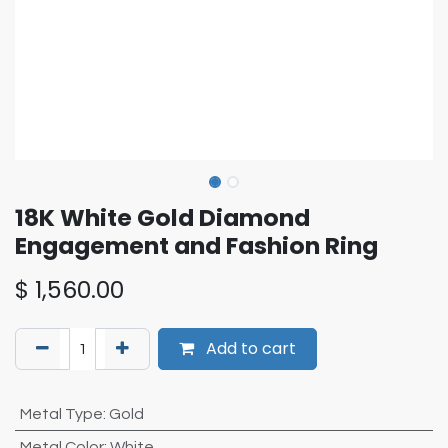
18K White Gold Diamond
Engagement and Fashion Ring
$
1,560.00
Add to cart
Metal Type
:
Gold
Metal Color
:
White