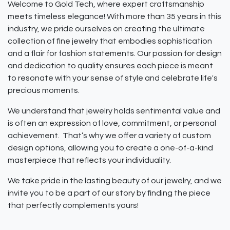
Welcome to Gold Tech, where expert craftsmanship
meets timeless elegance! With more than 35 years in this
industry, we pride ourselves on creating the ultimate
collection of fine jewelry that embodies sophistication
and a flair for fashion statements. Our passion for design
and dedication to quality ensures each piece is meant
to resonate with your sense of style and celebrate life's
precious moments.
We understand that jewelry holds sentimental value and
is often an expression of love, commitment, or personal
achievement. That’s why we offer a variety of custom
design options, allowing you to create a one-of-a-kind
masterpiece that reflects your individuality.
We take pride in the lasting beauty of our jewelry, and we
invite you to be a part of our story by finding the piece
that perfectly complements yours!