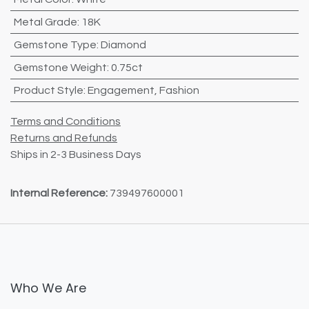
Metal Grade
:
18K
Gemstone Type
:
Diamond
Gemstone Weight
:
0.75ct
Product Style
:
Engagement
,
Fashion
Terms and Conditions
Returns and Refunds
Ships in 2-3 Business Days
Internal Reference:
739497600001
Who We Are