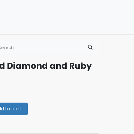
old Diamond and Ruby
d to cart