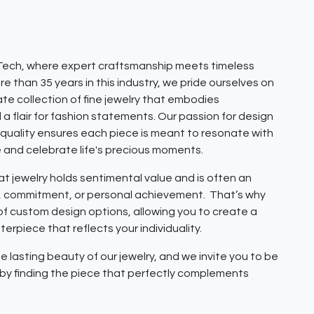
ech, where expert craftsmanship meets timeless
e than 35 years in this industry, we pride ourselves on
ate collection of fine jewelry that embodies
 a flair for fashion statements. Our passion for design
quality ensures each piece is meant to resonate with
e and celebrate life's precious moments.
 jewelry holds sentimental value and is often an
e, commitment, or personal achievement. That’s why
 of custom design options, allowing you to create a
erpiece that reflects your individuality.
e lasting beauty of our jewelry, and we invite you to be
y by finding the piece that perfectly complements