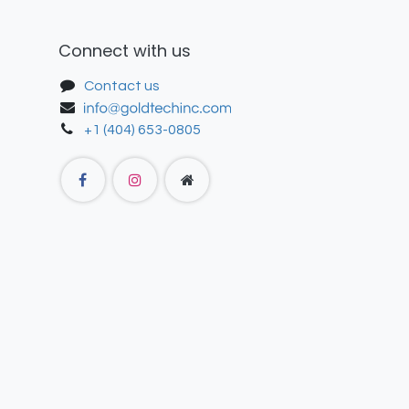
Connect with us
Contact us
+1 (404) 653-0805