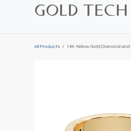
Skip to Content
Home
Shop
Bridal
Custom
Vintage
All Products
14K Yellow Gold Diamond and