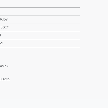
Ruby
.50ct
d
nd
Weeks
09232