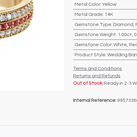
Metal Color
:
Yellow
Metal Grade
:
14K
Gemstone Type
:
Diamond
,
Gemstone Weight
:
1.00ct
,
0
Gemstone Color
:
White
,
Re
Product Style
:
Wedding Ba
Terms and Conditions
Returns and Refunds
Out of Stock:
Ready in 2-3 
Internal Reference:
9957336