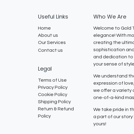
Useful Links
Who We Are
Home
Welcome to Gold T
About us
elegance! With mor
Our Services
creating the ultim
sophistication and
Contact us
and dedication to 
your sense of styl
Legal
We understand that
Terms of Use
expression of lov
Privacy Policy
we offer a variety
Cookie Policy
one-of-a-kind mast
Shipping Policy
Return & Refund
We take pride in th
Policy
a part of our stor
yours!