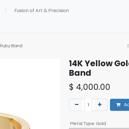
 Ruby Band
14K Yellow G
Band
$
4,000.00
Ad
Metal Type
:
Gold