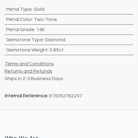
Metal Type
:
Gold
Metal Color
:
Two-Tone
Metal Grade
:
14K
Gemstone Type
:
Diamond
Gemstone Weight
:
0.85ct
Terms and Conditions
Returns and Refunds
Ships in 2-3 Business Days
Internal Reference:
915052762247