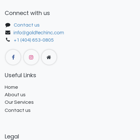
Connect with us
Contact us
+1 (404) 653-0805
Useful Links
Home
About us
Our Services
Contact us
Legal