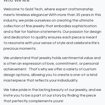
Who We Are
Welcome to Gold Tech, where expert craftsmanship
meets timeless elegance! With more than 35 years in this
industry, we pride ourselves on creating the ultimate
collection of fine jewelry that embodies sophistication
and a flair for fashion statements. Our passion for design
and dedication to quality ensures each piece is meant
to resonate with your sense of style and celebrate life's
precious moments.
We understand that jewelry holds sentimental value and
is often an expression of love, commitment, or personal
achievement. That’s why we offer a variety of custom
design options, allowing you to create a one-of-a-kind
masterpiece that reflects your individuality.
We take pride in the lasting beauty of our jewelry, and we
invite you to be a part of our story by finding the piece
that perfectly complements yours!