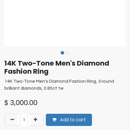
14K Two-Tone Men's Diamond
Fashion Ring
14K Two-Tone Men's Diamond Fashion Ring, 3 round
brilliant diamonds, 0.85ct tw
$
3,000.00
Add to cart