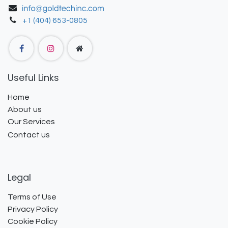
+1 (404) 653-0805
Useful Links
Home
About us
Our Services
Contact us
Legal
Terms of Use
Privacy Policy
Cookie Policy