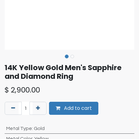
14K Yellow Gold Men's Sapphire
and Diamond Ring
$
2,900.00
Add to cart
Metal Type
:
Gold
Metal Color
:
Yellow