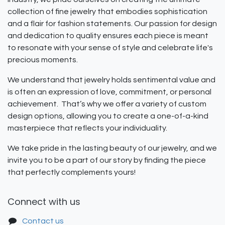
collection of fine jewelry that embodies sophistication
and a flair for fashion statements. Our passion for design
and dedication to quality ensures each piece is meant
to resonate with your sense of style and celebrate life's
precious moments.
We understand that jewelry holds sentimental value and
is often an expression of love, commitment, or personal
achievement. That’s why we offer a variety of custom
design options, allowing you to create a one-of-a-kind
masterpiece that reflects your individuality.
We take pride in the lasting beauty of our jewelry, and we
invite you to be a part of our story by finding the piece
that perfectly complements yours!
Connect with us
Contact us