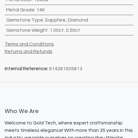
Metal Grade
:
14K
Gemstone Type
:
Sapphire
,
Diamond
Gemstone Weight
:
1.00ct
,
0.50ct
Terms and Conditions
Returns and Refunds
Internal Reference:
914281505813
Who We Are
Welcome to Gold Tech, where expert craftsmanship
meets timeless elegance! With more than 35 years in this
industry, we pride ourselves on creating the ultimate