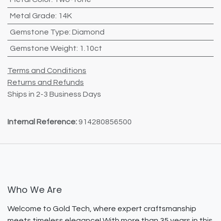
Metal Grade
:
14K
Gemstone Type
:
Diamond
Gemstone Weight
:
1.10ct
Terms and Conditions
Returns and Refunds
Ships in 2-3 Business Days
Internal Reference:
914280856500
Who We Are
Welcome to Gold Tech, where expert craftsmanship
meets timeless elegance! With more than 35 years in this