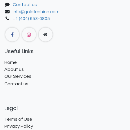
Contact us
+1 (404) 653-0805
Useful Links
Home
About us
Our Services
Contact us
Legal
Terms of Use
Privacy Policy