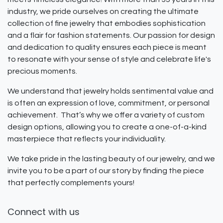
industry, we pride ourselves on creating the ultimate
collection of fine jewelry that embodies sophistication
and a flair for fashion statements. Our passion for design
and dedication to quality ensures each piece is meant
to resonate with your sense of style and celebrate life's
precious moments.
We understand that jewelry holds sentimental value and
is often an expression of love, commitment, or personal
achievement. That’s why we offer a variety of custom
design options, allowing you to create a one-of-a-kind
masterpiece that reflects your individuality.
We take pride in the lasting beauty of our jewelry, and we
invite you to be a part of our story by finding the piece
that perfectly complements yours!
Connect with us