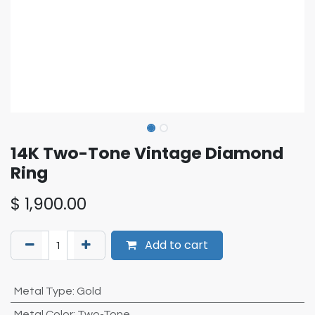
14K Two-Tone Vintage Diamond
Ring
$
1,900.00
Add to cart
Metal Type
:
Gold
Metal Color
:
Two-Tone