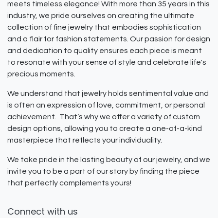
meets timeless elegance! With more than 35 years in this
industry, we pride ourselves on creating the ultimate
collection of fine jewelry that embodies sophistication
and a flair for fashion statements. Our passion for design
and dedication to quality ensures each piece is meant
to resonate with your sense of style and celebrate life's
precious moments.
We understand that jewelry holds sentimental value and
is often an expression of love, commitment, or personal
achievement. That’s why we offer a variety of custom
design options, allowing you to create a one-of-a-kind
masterpiece that reflects your individuality.
We take pride in the lasting beauty of our jewelry, and we
invite you to be a part of our story by finding the piece
that perfectly complements yours!
Connect with us