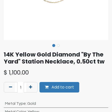
14K Yellow Gold Diamond "By The
Yard" Station Necklace, 0.50ct tw
$
1,100.00
Add to cart
Metal Type
:
Gold
Metal Color
:
Yellow