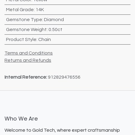
Metal Grade
:
14K
Gemstone Type
:
Diamond
Gemstone Weight
:
0.50ct
Product Style
:
Chain
Terms and Conditions
Returns and Refunds
Internal Reference:
912829476556
Who We Are
Welcome to Gold Tech, where expert craftsmanship