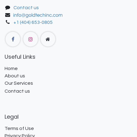
Contact us
+1 (404) 653-0805
Useful Links
Home
About us
Our Services
Contact us
Legal
Terms of Use
Privacy Policy