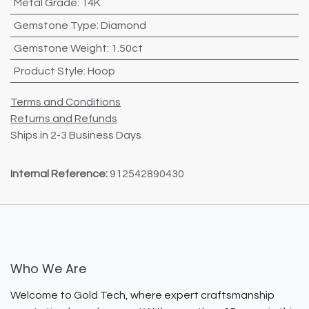
Metal Grade
:
14K
Gemstone Type
:
Diamond
Gemstone Weight
:
1.50ct
Product Style
:
Hoop
Terms and Conditions
Returns and Refunds
Ships in 2-3 Business Days
Internal Reference:
912542890430
Who We Are
Welcome to Gold Tech, where expert craftsmanship