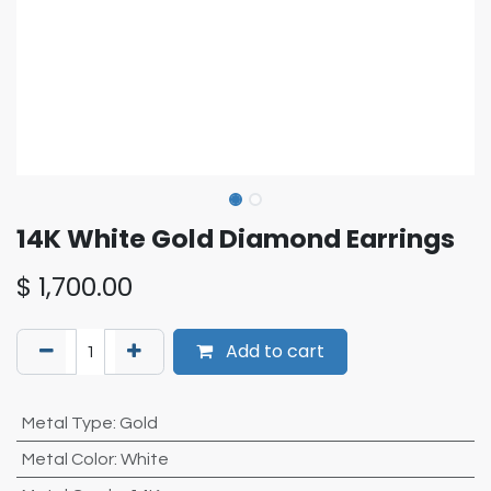
14K White Gold Diamond Earrings
$
1,700.00
Add to cart
Metal Type
:
Gold
Metal Color
:
White