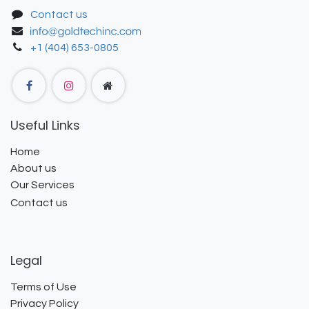
Contact us
+1 (404) 653-0805
Useful Links
Home
About us
Our Services
Contact us
Legal
Terms of Use
Privacy Policy