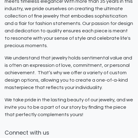
meets timeless elegance! With more than 35 years in this
industry, we pride ourselves on creating the ultimate
collection of fine jewelry that embodies sophistication
and a flair for fashion statements. Our passion for design
and dedication to quality ensures each piece is meant
to resonate with your sense of style and celebrate life's
precious moments.
We understand that jewelry holds sentimental value and
is often an expression of love, commitment, or personal
achievement. That’s why we offer a variety of custom
design options, allowing you to create a one-of-a-kind
masterpiece that reflects your individuality.
We take pride in the lasting beauty of our jewelry, and we
invite you to be a part of our story by finding the piece
that perfectly complements yours!
Connect with us