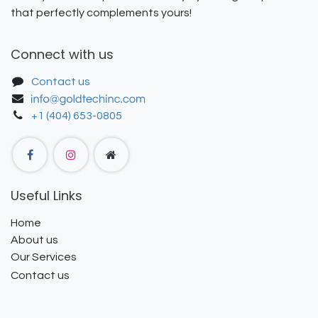
that perfectly complements yours!
Connect with us
Contact us
+1 (404) 653-0805
Useful Links
Home
About us
Our Services
Contact us