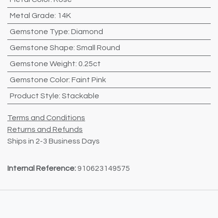
Metal Grade
:
14K
Gemstone Type
:
Diamond
Gemstone Shape
:
Small Round
Gemstone Weight
:
0.25ct
Gemstone Color
:
Faint Pink
Product Style
:
Stackable
Terms and Conditions
Returns and Refunds
Ships in 2-3 Business Days
Internal Reference:
910623149575