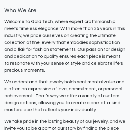
Who We Are
Welcome to Gold Tech, where expert craftsmanship
meets timeless elegance! With more than 35 years in this
industry, we pride ourselves on creating the ultimate
collection of fine jewelry that embodies sophistication
and a flair for fashion statements. Our passion for design
and dedication to quality ensures each piece is meant
to resonate with your sense of style and celebrate life's
precious moments.
We understand that jewelry holds sentimental value and
is often an expression of love, commitment, or personal
achievement. That’s why we offer a variety of custom
design options, allowing you to create a one-of-a-kind
masterpiece that reflects your individuality.
We take pride in the lasting beauty of our jewelry, and we
invite you to be a part of our story by finding the piece