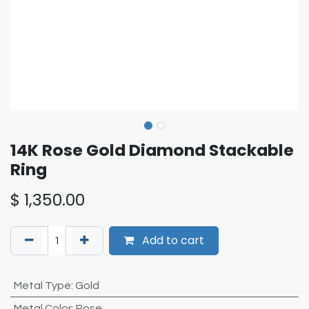
14K Rose Gold Diamond Stackable
Ring
$
1,350.00
Add to cart
Metal Type
:
Gold
Metal Color
:
Rose