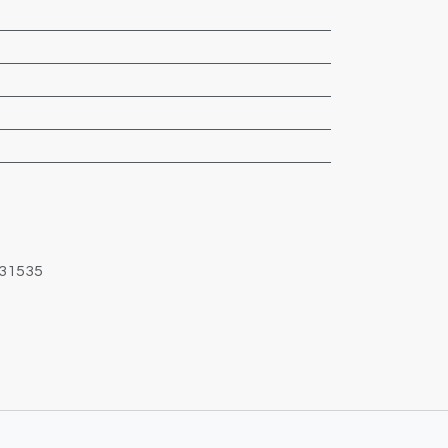
31535