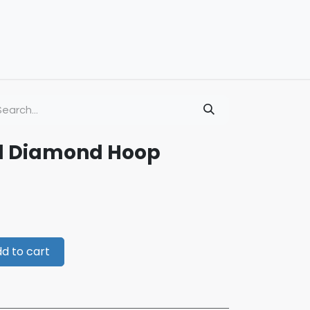
ld Diamond Hoop
d to cart