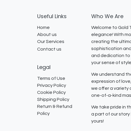
Useful Links
Who We Are
Home
Welcome to Gold T
About us
elegance! With mor
Our Services
creating the ultim
sophistication and
Contact us
and dedication to 
your sense of styl
Legal
We understand that
Terms of Use
expression of lov
Privacy Policy
we offer a variety
Cookie Policy
one-of-a-kind mast
Shipping Policy
Return & Refund
We take pride in th
Policy
a part of our stor
yours!