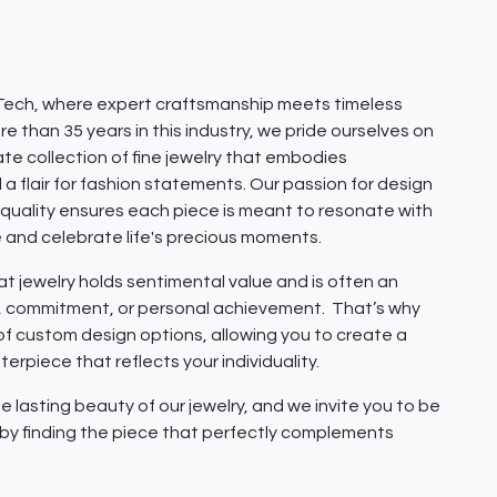
ech, where expert craftsmanship meets timeless
e than 35 years in this industry, we pride ourselves on
ate collection of fine jewelry that embodies
 a flair for fashion statements. Our passion for design
quality ensures each piece is meant to resonate with
e and celebrate life's precious moments.
 jewelry holds sentimental value and is often an
e, commitment, or personal achievement. That’s why
 of custom design options, allowing you to create a
erpiece that reflects your individuality.
e lasting beauty of our jewelry, and we invite you to be
y by finding the piece that perfectly complements