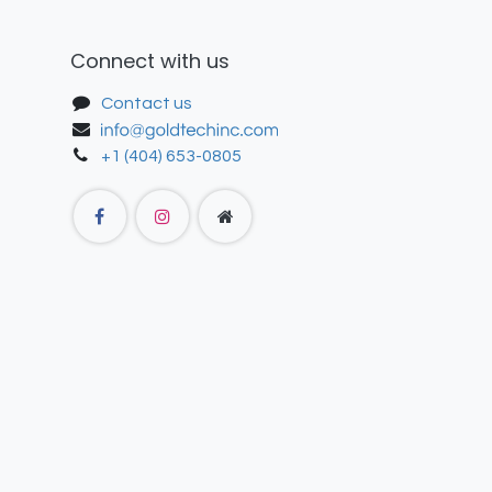
Connect with us
Contact us
+1 (404) 653-0805