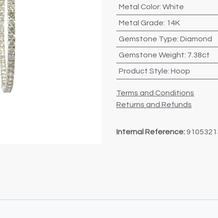
Metal Color
:
White
Metal Grade
:
14K
Gemstone Type
:
Diamond
Gemstone Weight
:
7.38ct
Product Style
:
Hoop
Terms and Conditions
Returns and Refunds
Internal Reference:
9105321