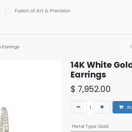
 Earrings
14K White Go
Earrings
$
7,952.00
Ad
Metal Type
:
Gold