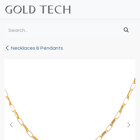
Skip to Content
Necklaces & Pendants