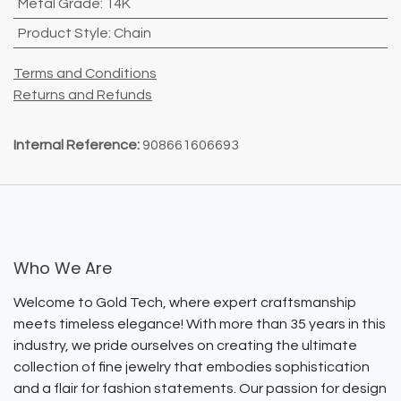
Metal Grade
:
14K
Product Style
:
Chain
Terms and Conditions
Returns and Refunds
Internal Reference:
908661606693
Who We Are
Welcome to Gold Tech, where expert craftsmanship
meets timeless elegance! With more than 35 years in this
industry, we pride ourselves on creating the ultimate
collection of fine jewelry that embodies sophistication
and a flair for fashion statements. Our passion for design