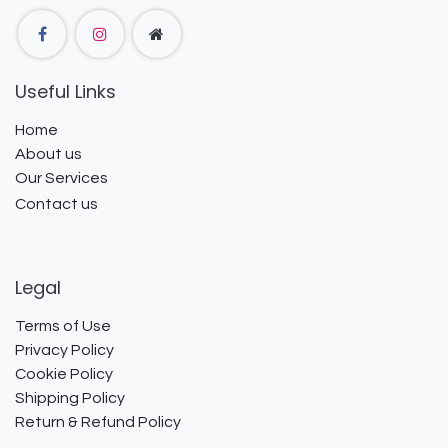
Useful Links
Home
About us
Our Services
Contact us
Legal
Terms of Use
Privacy Policy
Cookie Policy
Shipping Policy
Return & Refund Policy