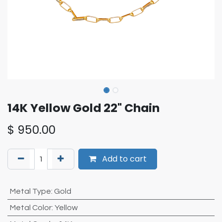
14K Yellow Gold 22" Chain
$
950.00
Add to cart
Metal Type
:
Gold
Metal Color
:
Yellow