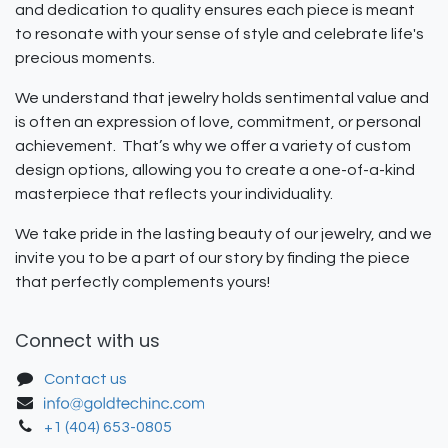
and dedication to quality ensures each piece is meant
to resonate with your sense of style and celebrate life's
precious moments.
We understand that jewelry holds sentimental value and
is often an expression of love, commitment, or personal
achievement. That’s why we offer a variety of custom
design options, allowing you to create a one-of-a-kind
masterpiece that reflects your individuality.
We take pride in the lasting beauty of our jewelry, and we
invite you to be a part of our story by finding the piece
that perfectly complements yours!
Connect with us
Contact us
+1 (404) 653-0805