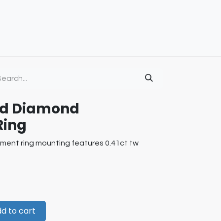
old Diamond
Ring
ment ring mounting features 0.41ct tw
d to cart