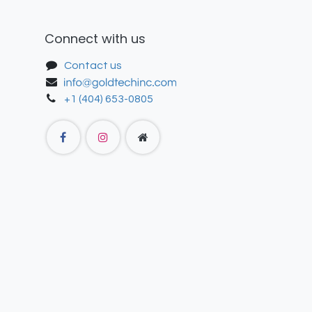
Connect with us
Contact us
+1 (404) 653-0805