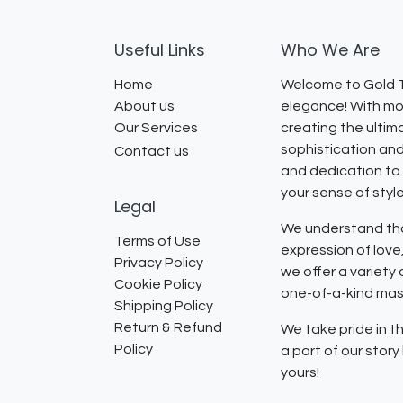
Useful Links
Who We Are
Home
Welcome to Gold T
About us
elegance! With mor
Our Services
creating the ultim
sophistication and
Contact us
and dedication to 
your sense of styl
Legal
We understand that
Terms of Use
expression of lov
Privacy Policy
we offer a variety
Cookie Policy
one-of-a-kind mast
Shipping Policy
Return & Refund
We take pride in th
Policy
a part of our stor
yours!