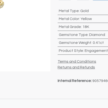
Metal Type
:
Gold
Metal Color
:
Yellow
Metal Grade
:
18K
Gemstone Type
:
Diamond
Gemstone Weight
:
0.41ct
Product Style
:
Engagement
Terms and Conditions
Returns and Refunds
Internal Reference:
9057946