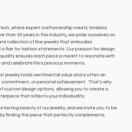
ech, where expert craftsmanship meets timeless
e than 35 years in this industry, we pride ourselves on
ate collection of fine jewelry that embodies
 a flair for fashion statements. Our passion for design
quality ensures each piece is meant to resonate with
e and celebrate life's precious moments.
 jewelry holds sentimental value and is often an
e, commitment, or personal achievement. That’s why
 of custom design options, allowing you to create a
erpiece that reflects your individuality.
e lasting beauty of our jewelry, and we invite you to be
y by finding the piece that perfectly complements