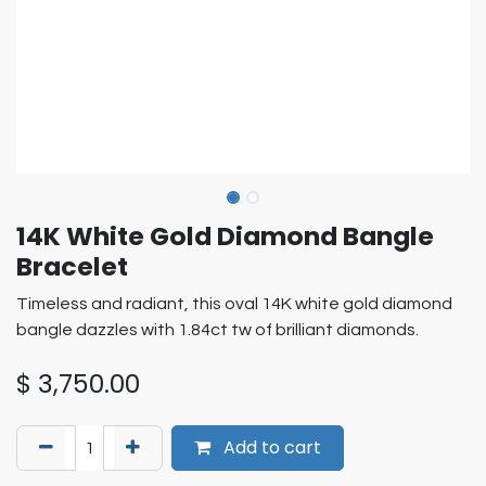
14K White Gold Diamond Bangle
Bracelet
Timeless and radiant, this oval 14K white gold diamond
bangle dazzles with 1.84ct tw of brilliant diamonds.
$
3,750.00
Add to cart