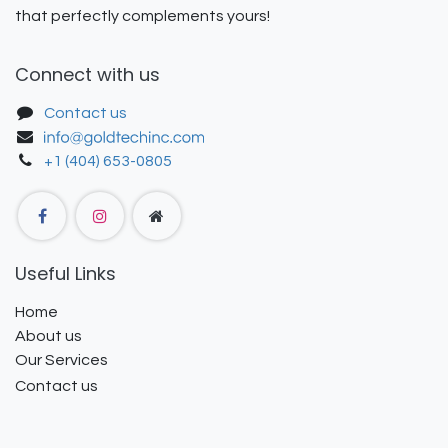
that perfectly complements yours!
Connect with us
Contact us
+1 (404) 653-0805
Useful Links
Home
About us
Our Services
Contact us