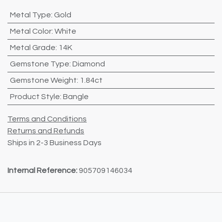
Metal Type
:
Gold
Metal Color
:
White
Metal Grade
:
14K
Gemstone Type
:
Diamond
Gemstone Weight
:
1.84ct
Product Style
:
Bangle
Terms and Conditions
Returns and Refunds
Ships in 2-3 Business Days
Internal Reference:
905709146034