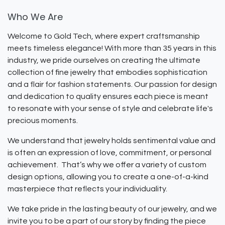
Who We Are
Welcome to Gold Tech, where expert craftsmanship
meets timeless elegance! With more than 35 years in this
industry, we pride ourselves on creating the ultimate
collection of fine jewelry that embodies sophistication
and a flair for fashion statements. Our passion for design
and dedication to quality ensures each piece is meant
to resonate with your sense of style and celebrate life's
precious moments.
We understand that jewelry holds sentimental value and
is often an expression of love, commitment, or personal
achievement. That’s why we offer a variety of custom
design options, allowing you to create a one-of-a-kind
masterpiece that reflects your individuality.
We take pride in the lasting beauty of our jewelry, and we
invite you to be a part of our story by finding the piece