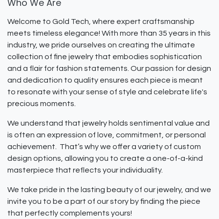
Who We Are
Welcome to Gold Tech, where expert craftsmanship
meets timeless elegance! With more than 35 years in this
industry, we pride ourselves on creating the ultimate
collection of fine jewelry that embodies sophistication
and a flair for fashion statements. Our passion for design
and dedication to quality ensures each piece is meant
to resonate with your sense of style and celebrate life's
precious moments.
We understand that jewelry holds sentimental value and
is often an expression of love, commitment, or personal
achievement. That’s why we offer a variety of custom
design options, allowing you to create a one-of-a-kind
masterpiece that reflects your individuality.
We take pride in the lasting beauty of our jewelry, and we
invite you to be a part of our story by finding the piece
that perfectly complements yours!