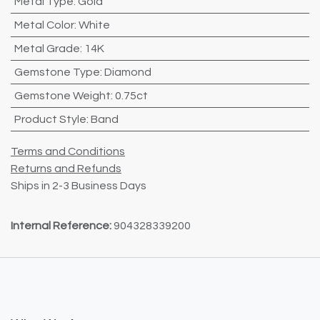
Metal Type
:
Gold
Metal Color
:
White
Metal Grade
:
14K
Gemstone Type
:
Diamond
Gemstone Weight
:
0.75ct
Product Style
:
Band
Terms and Conditions
Returns and Refunds
Ships in 2-3 Business Days
Internal Reference:
904328339200