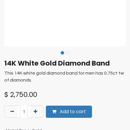
14K White Gold Diamond Band
This 14K white gold diamond band for men has 0.75ct tw
of diamonds.
$
2,750.00
Add to cart