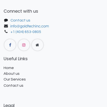
Connect with us
Contact us
+1 (404) 653-0805
Useful Links
Home
About us
Our Services
Contact us
Legal