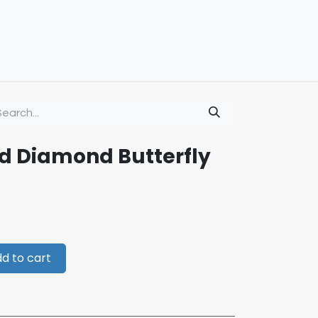
ld Diamond Butterfly
d to cart