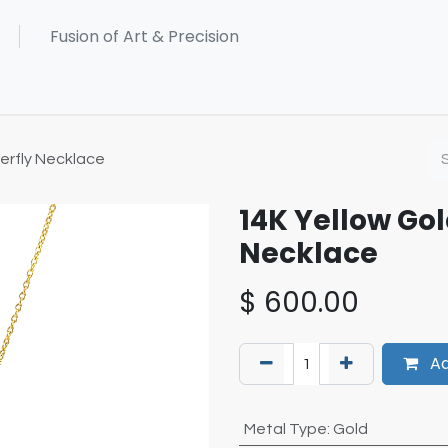
erfly Necklace
14K Yellow Go
Necklace
$
600.00
Ad
Metal Type
:
Gold