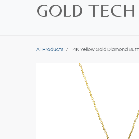
Skip to Content
Home
Shop
Bridal
Custom
Vintage
All Products
14K Yellow Gold Diamond Butt