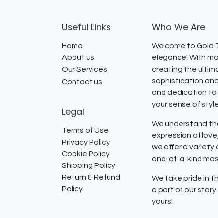
Useful Links
Who We Are
Home
Welcome to Gold T
About us
elegance! With mor
Our Services
creating the ultim
sophistication and
Contact us
and dedication to 
your sense of styl
Legal
We understand that
Terms of Use
expression of lov
Privacy Policy
we offer a variety
Cookie Policy
one-of-a-kind mast
Shipping Policy
Return & Refund
We take pride in th
Policy
a part of our stor
yours!