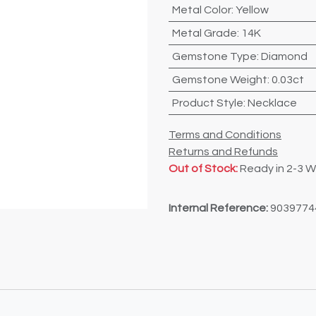
Metal Color
:
Yellow
Metal Grade
:
14K
Gemstone Type
:
Diamond
Gemstone Weight
:
0.03ct
Product Style
:
Necklace
Terms and Conditions
Returns and Refunds
Out of Stock:
Ready in 2-3 
Internal Reference:
9039774