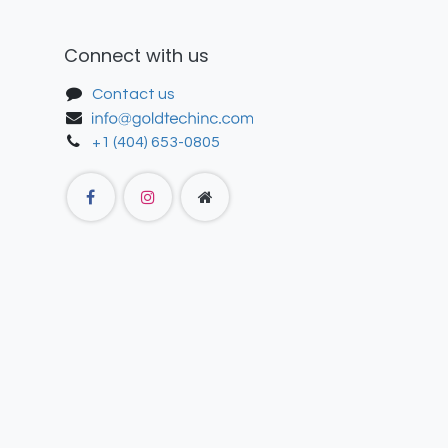
Connect with us
Contact us
+1 (404) 653-0805