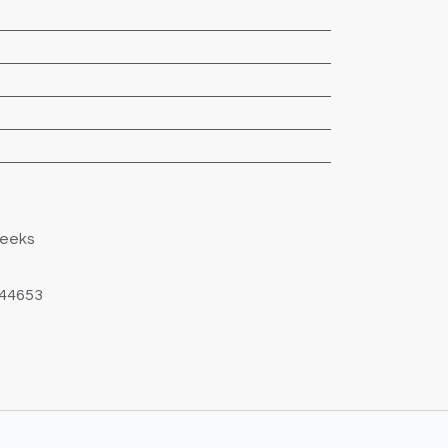
Weeks
44653