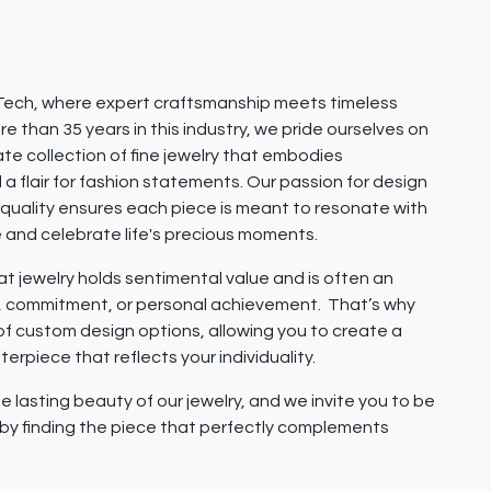
ech, where expert craftsmanship meets timeless
e than 35 years in this industry, we pride ourselves on
ate collection of fine jewelry that embodies
 a flair for fashion statements. Our passion for design
quality ensures each piece is meant to resonate with
e and celebrate life's precious moments.
 jewelry holds sentimental value and is often an
e, commitment, or personal achievement. That’s why
 of custom design options, allowing you to create a
erpiece that reflects your individuality.
e lasting beauty of our jewelry, and we invite you to be
y by finding the piece that perfectly complements