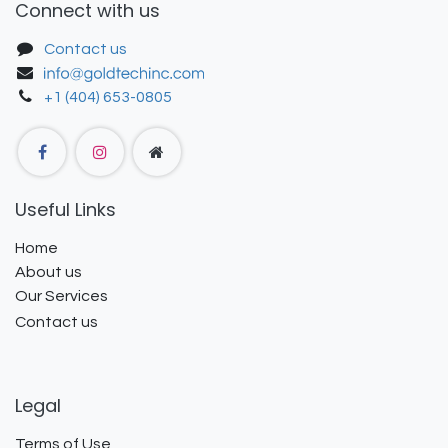
Connect with us
Contact us
+1 (404) 653-0805
Useful Links
Home
About us
Our Services
Contact us
Legal
Terms of Use