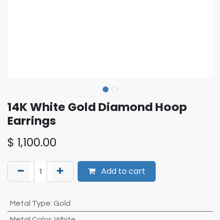
14K White Gold Diamond Hoop
Earrings
$
1,100.00
Add to cart
Metal Type
:
Gold
Metal Color
:
White