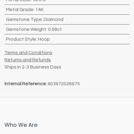
Metal Grade
:
14K
Gemstone Type
:
Diamond
Gemstone Weight
:
0.58ct
Product Style
:
Hoop
Terms and Conditions
Returns and Refunds
Ships in 2-3 Business Days
Internal Reference:
903972026675
Who We Are