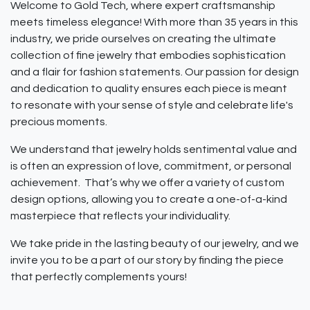
Welcome to Gold Tech, where expert craftsmanship
meets timeless elegance! With more than 35 years in this
industry, we pride ourselves on creating the ultimate
collection of fine jewelry that embodies sophistication
and a flair for fashion statements. Our passion for design
and dedication to quality ensures each piece is meant
to resonate with your sense of style and celebrate life's
precious moments.
We understand that jewelry holds sentimental value and
is often an expression of love, commitment, or personal
achievement. That’s why we offer a variety of custom
design options, allowing you to create a one-of-a-kind
masterpiece that reflects your individuality.
We take pride in the lasting beauty of our jewelry, and we
invite you to be a part of our story by finding the piece
that perfectly complements yours!