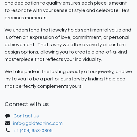
and dedication to quality ensures each piece is meant
to resonate with your sense of style and celebrate life's
precious moments.
We understand that jewelry holds sentimental value and
is often an expression of love, commitment, or personal
achievement. That’s why we offer a variety of custom
design options, allowing you to create a one-of-a-kind
masterpiece that reflects your individuality.
We take pride in the lasting beauty of our jewelry, and we
invite you to be a part of our story by finding the piece
that perfectly complements yours!
Connect with us
Contact us
+1 (404) 653-0805