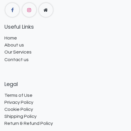
Useful Links
Home
About us
Our Services
Contact us
Legal
Terms of Use
Privacy Policy
Cookie Policy
Shipping Policy
Return & Refund Policy