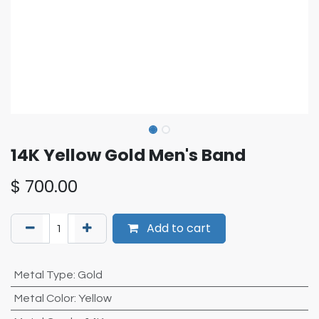
14K Yellow Gold Men's Band
$
700.00
Add to cart
Metal Type
:
Gold
Metal Color
:
Yellow