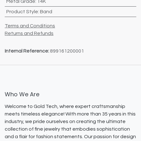
Metal Grade
:
14K
Product Style
:
Band
Terms and Conditions
Returns and Refunds
Internal Reference:
899161200001
Who We Are
Welcome to Gold Tech, where expert craftsmanship
meets timeless elegance! With more than 35 years in this
industry, we pride ourselves on creating the ultimate
collection of fine jewelry that embodies sophistication
and a flair for fashion statements. Our passion for design