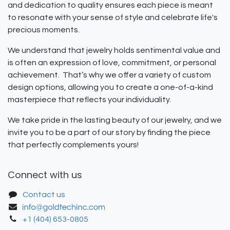
and dedication to quality ensures each piece is meant
to resonate with your sense of style and celebrate life's
precious moments.
We understand that jewelry holds sentimental value and
is often an expression of love, commitment, or personal
achievement. That’s why we offer a variety of custom
design options, allowing you to create a one-of-a-kind
masterpiece that reflects your individuality.
We take pride in the lasting beauty of our jewelry, and we
invite you to be a part of our story by finding the piece
that perfectly complements yours!
Connect with us
Contact us
+1 (404) 653-0805