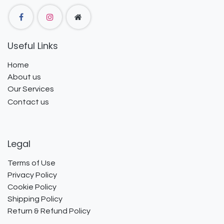
Useful Links
Home
About us
Our Services
Contact us
Legal
Terms of Use
Privacy Policy
Cookie Policy
Shipping Policy
Return & Refund Policy