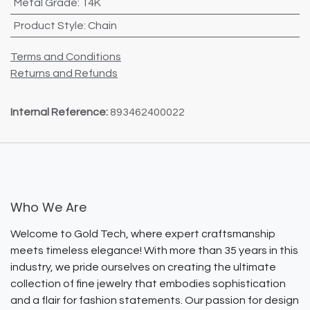
Metal Grade
:
14K
Product Style
:
Chain
Terms and Conditions
Returns and Refunds
Internal Reference:
893462400022
Who We Are
Welcome to Gold Tech, where expert craftsmanship
meets timeless elegance! With more than 35 years in this
industry, we pride ourselves on creating the ultimate
collection of fine jewelry that embodies sophistication
and a flair for fashion statements. Our passion for design