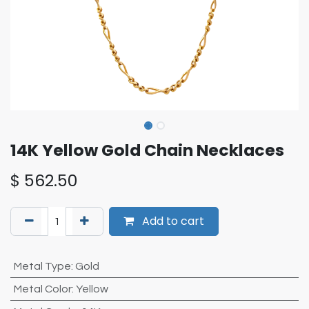
14K Yellow Gold Chain Necklaces
$
562.50
Add to cart
Metal Type
:
Gold
Metal Color
:
Yellow