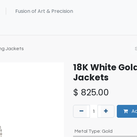
ng Jackets
18K White Gol
Jackets
$
825.00
Ad
Metal Type
:
Gold