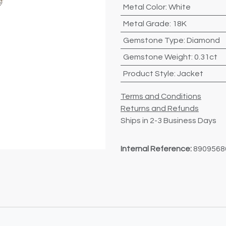
Metal Color
:
White
Metal Grade
:
18K
Gemstone Type
:
Diamond
Gemstone Weight
:
0.31ct
Product Style
:
Jacket
Terms and Conditions
Returns and Refunds
Ships in 2-3 Business Days
Internal Reference:
8909568