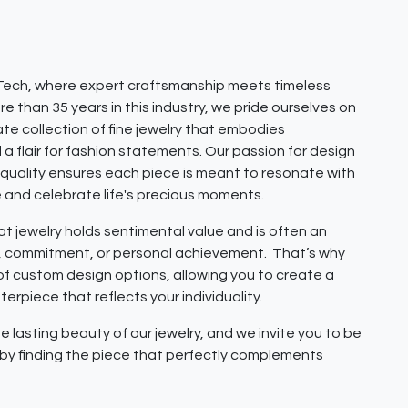
ech, where expert craftsmanship meets timeless
e than 35 years in this industry, we pride ourselves on
ate collection of fine jewelry that embodies
 a flair for fashion statements. Our passion for design
quality ensures each piece is meant to resonate with
e and celebrate life's precious moments.
 jewelry holds sentimental value and is often an
e, commitment, or personal achievement. That’s why
 of custom design options, allowing you to create a
erpiece that reflects your individuality.
e lasting beauty of our jewelry, and we invite you to be
y by finding the piece that perfectly complements