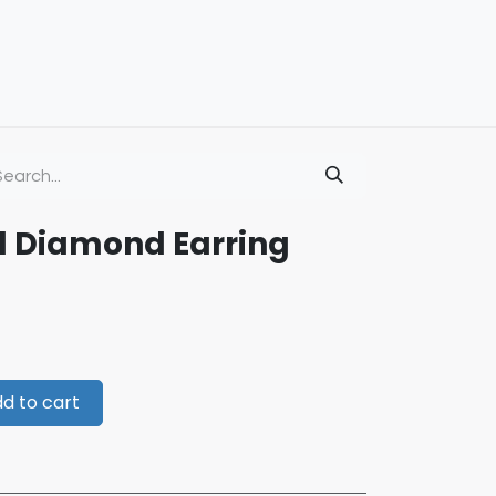
d Diamond Earring
d to cart