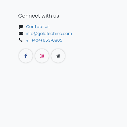
Connect with us
Contact us
+1 (404) 653-0805