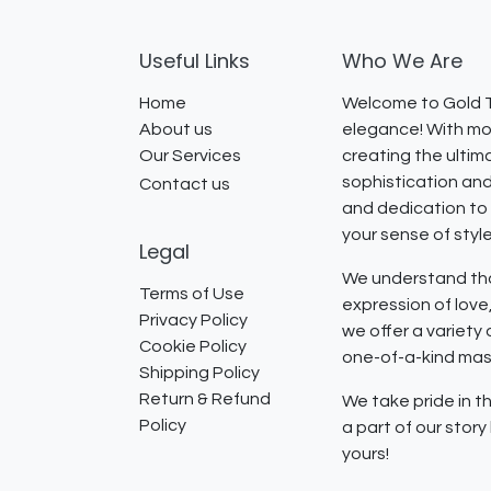
Useful Links
Who We Are
Home
Welcome to Gold T
About us
elegance! With mor
Our Services
creating the ultim
sophistication and
Contact us
and dedication to 
your sense of styl
Legal
We understand that
Terms of Use
expression of lov
Privacy Policy
we offer a variety
Cookie Policy
one-of-a-kind mast
Shipping Policy
Return & Refund
We take pride in th
Policy
a part of our stor
yours!