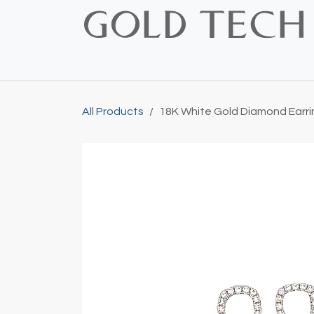
Skip to Content
Home
Shop
Bridal
Custom
Vintage
All Products
18K White Gold Diamond Earri