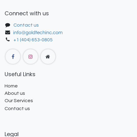
Connect with us
Contact us
+1 (404) 653-0805
Useful Links
Home
About us
Our Services
Contact us
Legal