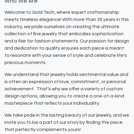
Who We Are
Welcome to Gold Tech, where expert craftsmanship
meets timeless elegance! With more than 35 years in this
industry, we pride ourselves on creating the ultimate
collection of fine jewelry that embodies sophistication
and a flair for fashion statements. Our passion for design
and dedication to quality ensures each piece is meant
to resonate with your sense of style and celebrate life's
precious moments.
We understand that jewelry holds sentimental value and
is often an expression of love, commitment, or personal
achievement. That’s why we offer a variety of custom
design options, allowing you to create a one-of-a-kind
masterpiece that reflects your individuality.
We take pride in the lasting beauty of our jewelry, and we
invite you to be a part of our story by finding the piece
that perfectly complements yours!