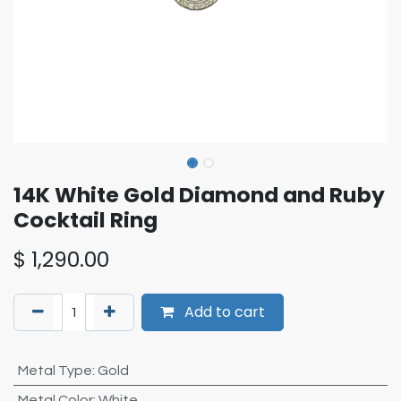
14K White Gold Diamond and Ruby
Cocktail Ring
$
1,290.00
Add to cart
Metal Type
:
Gold
Metal Color
:
White