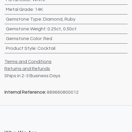
Metal Grade
:
14K
Gemstone Type
:
Diamond
,
Ruby
Gemstone Weight
:
0.25ct
,
0.50ct
Gemstone Color
:
Red
Product Style
:
Cocktail
Terms and Conditions
Returns and Refunds
Ships in 2-3 Business Days
Internal Reference:
889660800012