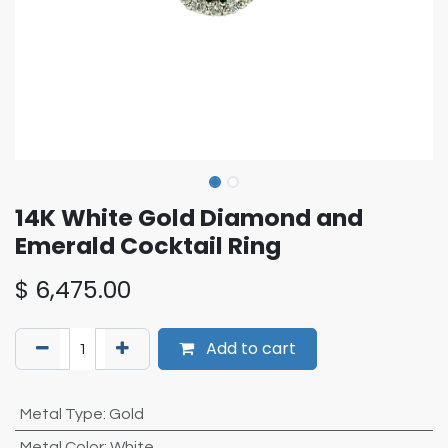
14K White Gold Diamond and
Emerald Cocktail Ring
$
6,475.00
Add to cart
Metal Type
:
Gold
Metal Color
:
White