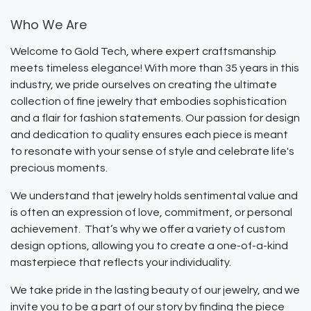
Who We Are
Welcome to Gold Tech, where expert craftsmanship
meets timeless elegance! With more than 35 years in this
industry, we pride ourselves on creating the ultimate
collection of fine jewelry that embodies sophistication
and a flair for fashion statements. Our passion for design
and dedication to quality ensures each piece is meant
to resonate with your sense of style and celebrate life's
precious moments.
We understand that jewelry holds sentimental value and
is often an expression of love, commitment, or personal
achievement. That’s why we offer a variety of custom
design options, allowing you to create a one-of-a-kind
masterpiece that reflects your individuality.
We take pride in the lasting beauty of our jewelry, and we
invite you to be a part of our story by finding the piece