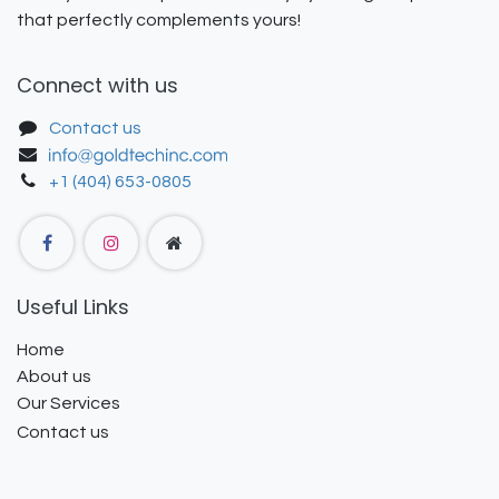
that perfectly complements yours!
Connect with us
Contact us
+1 (404) 653-0805
Useful Links
Home
About us
Our Services
Contact us