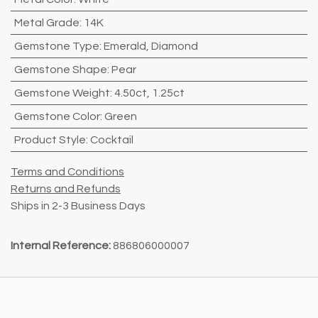
Metal Grade
:
14K
Gemstone Type
:
Emerald
,
Diamond
Gemstone Shape
:
Pear
Gemstone Weight
:
4.50ct
,
1.25ct
Gemstone Color
:
Green
Product Style
:
Cocktail
Terms and Conditions
Returns and Refunds
Ships in 2-3 Business Days
Internal Reference:
886806000007