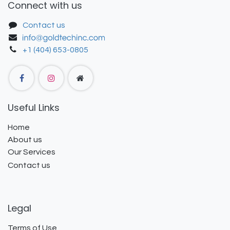
Connect with us
Contact us
+1 (404) 653-0805
Useful Links
Home
About us
Our Services
Contact us
Legal
Terms of Use