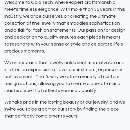
Welcome to Gold Tech, where expert craftsmanship
meets timeless elegance! With more than 35 years in this
industry, we pride ourselves on creating the ultimate
collection of fine jewelry that embodies sophistication
and a flair for fashion statements. Our passion for design
and dedication to quality ensures each piece is meant
to resonate with your sense of style and celebrate life's
precious moments.
We understand that jewelry holds sentimental value and
is often an expression of love, commitment, or personal
achievement. That’s why we offer a variety of custom
design options, allowing you to create a one-of-a-kind
masterpiece that reflects your individuality.
We take pride in the lasting beauty of our jewelry, and we
invite you to be a part of our story by finding the piece
that perfectly complements yours!