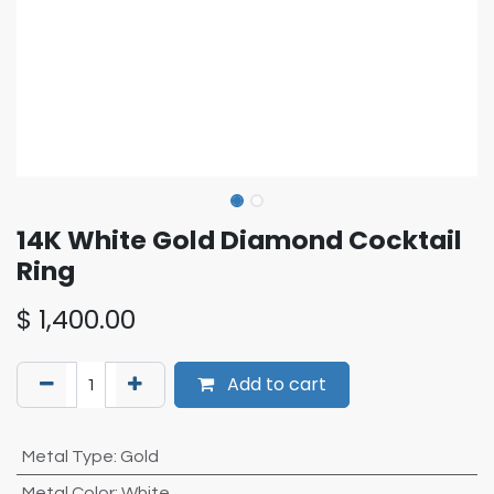
14K White Gold Diamond Cocktail
Ring
$
1,400.00
Add to cart
Metal Type
:
Gold
Metal Color
:
White