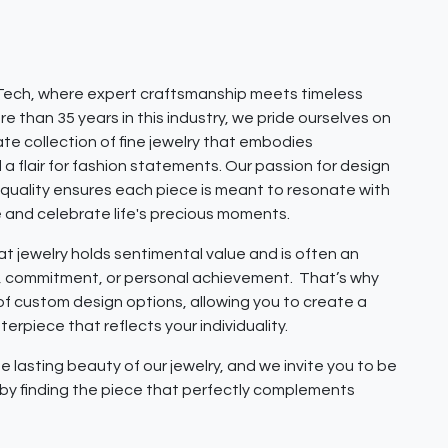
ech, where expert craftsmanship meets timeless
e than 35 years in this industry, we pride ourselves on
ate collection of fine jewelry that embodies
 a flair for fashion statements. Our passion for design
quality ensures each piece is meant to resonate with
e and celebrate life's precious moments.
 jewelry holds sentimental value and is often an
e, commitment, or personal achievement. That’s why
 of custom design options, allowing you to create a
erpiece that reflects your individuality.
e lasting beauty of our jewelry, and we invite you to be
y by finding the piece that perfectly complements