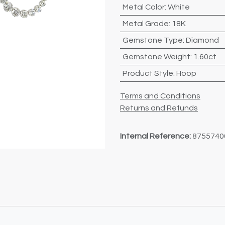
Metal Color
:
White
Metal Grade
:
18K
Gemstone Type
:
Diamond
Gemstone Weight
:
1.60ct
Product Style
:
Hoop
Terms and Conditions
Returns and Refunds
Internal Reference:
8755740