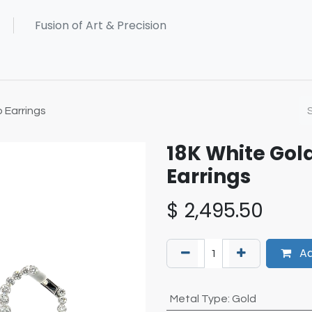
 Earrings
18K White Go
Earrings
$
2,495.50
Ad
Metal Type
:
Gold