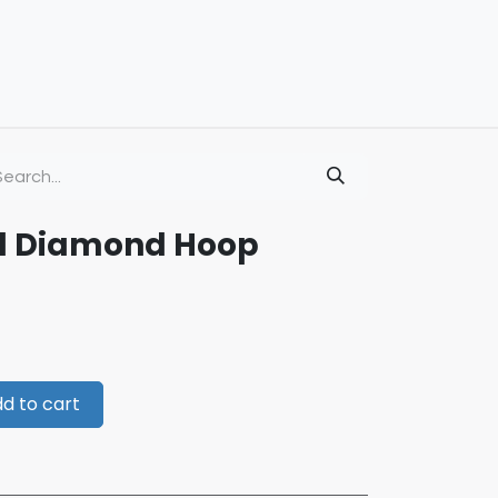
ld Diamond Hoop
d to cart