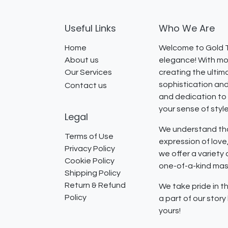
Useful Links
Who We Are
Home
Welcome to Gold T
About us
elegance! With mor
Our Services
creating the ultim
sophistication and
Contact us
and dedication to 
your sense of styl
Legal
We understand that
Terms of Use
expression of lov
Privacy Policy
we offer a variety
Cookie Policy
one-of-a-kind mast
Shipping Policy
Return & Refund
We take pride in th
Policy
a part of our stor
yours!