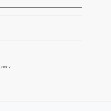
00002