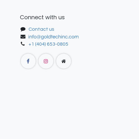
Connect with us
Contact us
+1 (404) 653-0805