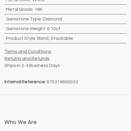
Metal Grade
:
18K
Gemstone Type
:
Diamond
Gemstone Weight
:
0.10ct
Product Style
:
Band
,
Stackable
Terms and Conditions
Returns and Refunds
Ships in 2-3 Business Days
Internal Reference:
875314800033
Who We Are