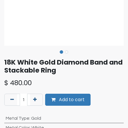
18K White Gold Diamond Band and
Stackable Ring
$
480.00
Add to cart
Metal Type
:
Gold
Metal Color
:
White