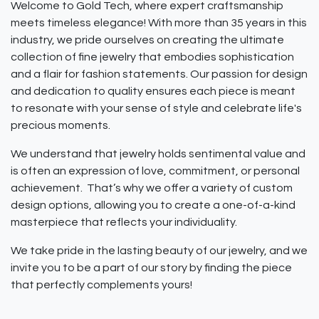
Welcome to Gold Tech, where expert craftsmanship
meets timeless elegance! With more than 35 years in this
industry, we pride ourselves on creating the ultimate
collection of fine jewelry that embodies sophistication
and a flair for fashion statements. Our passion for design
and dedication to quality ensures each piece is meant
to resonate with your sense of style and celebrate life's
precious moments.
We understand that jewelry holds sentimental value and
is often an expression of love, commitment, or personal
achievement. That’s why we offer a variety of custom
design options, allowing you to create a one-of-a-kind
masterpiece that reflects your individuality.
We take pride in the lasting beauty of our jewelry, and we
invite you to be a part of our story by finding the piece
that perfectly complements yours!