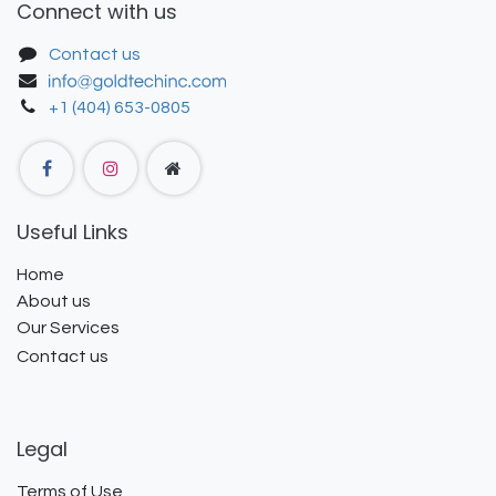
Connect with us
Contact us
+1 (404) 653-0805
Useful Links
Home
About us
Our Services
Contact us
Legal
Terms of Use