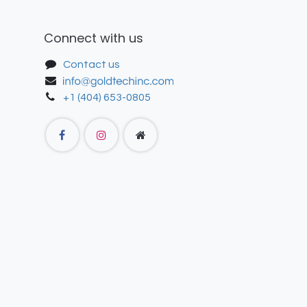
Connect with us
Contact us
+1 (404) 653-0805