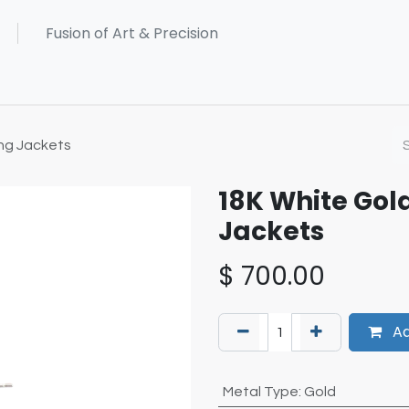
ng Jackets
18K White Gol
Jackets
$
700.00
Ad
Metal Type
:
Gold