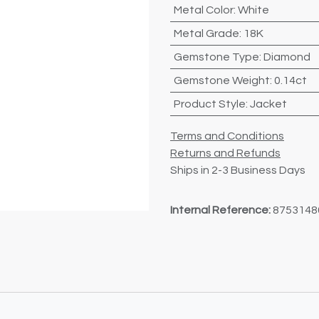
Metal Color
:
White
Metal Grade
:
18K
Gemstone Type
:
Diamond
Gemstone Weight
:
0.14ct
Product Style
:
Jacket
Terms and Conditions
Returns and Refunds
Ships in 2-3 Business Days
Internal Reference:
8753148