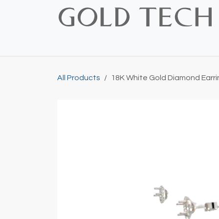
Skip to Content
Home
Shop
Bridal
Custom
Vintage
All Products
18K White Gold Diamond Earri