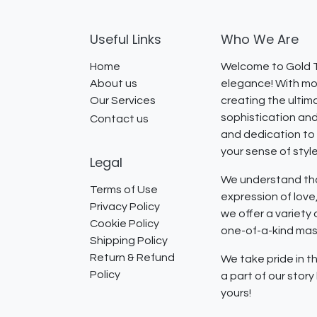
Useful Links
Who We Are
Home
Welcome to Gold T
About us
elegance! With mor
Our Services
creating the ultim
sophistication and
Contact us
and dedication to 
your sense of styl
Legal
We understand that
Terms of Use
expression of lov
Privacy Policy
we offer a variety
Cookie Policy
one-of-a-kind mast
Shipping Policy
Return & Refund
We take pride in th
Policy
a part of our stor
yours!