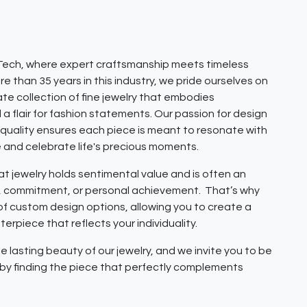
ech, where expert craftsmanship meets timeless
e than 35 years in this industry, we pride ourselves on
ate collection of fine jewelry that embodies
 a flair for fashion statements. Our passion for design
quality ensures each piece is meant to resonate with
e and celebrate life's precious moments.
 jewelry holds sentimental value and is often an
e, commitment, or personal achievement. That’s why
 of custom design options, allowing you to create a
erpiece that reflects your individuality.
e lasting beauty of our jewelry, and we invite you to be
y by finding the piece that perfectly complements