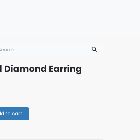
d Diamond Earring
d to cart