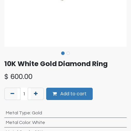
10K White Gold Diamond Ring
$
600.00
Add to cart
Metal Type
:
Gold
Metal Color
:
White