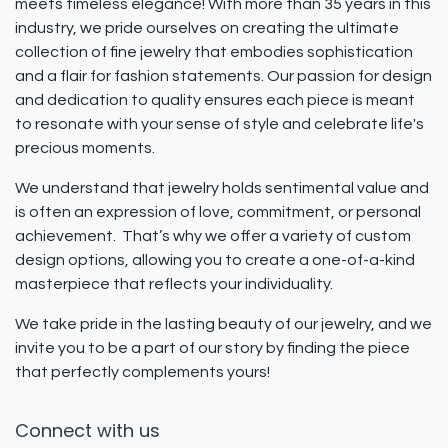
meets timeless elegance! With more than 35 years in this
industry, we pride ourselves on creating the ultimate
collection of fine jewelry that embodies sophistication
and a flair for fashion statements. Our passion for design
and dedication to quality ensures each piece is meant
to resonate with your sense of style and celebrate life's
precious moments.
We understand that jewelry holds sentimental value and
is often an expression of love, commitment, or personal
achievement. That’s why we offer a variety of custom
design options, allowing you to create a one-of-a-kind
masterpiece that reflects your individuality.
We take pride in the lasting beauty of our jewelry, and we
invite you to be a part of our story by finding the piece
that perfectly complements yours!
Connect with us