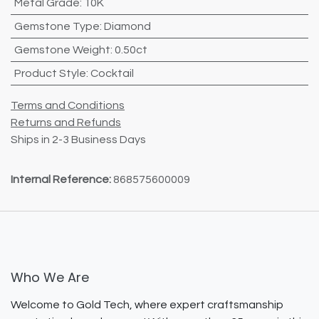
Metal Grade
:
10K
Gemstone Type
:
Diamond
Gemstone Weight
:
0.50ct
Product Style
:
Cocktail
Terms and Conditions
Returns and Refunds
Ships in 2-3 Business Days
Internal Reference:
868575600009
Who We Are
Welcome to Gold Tech, where expert craftsmanship