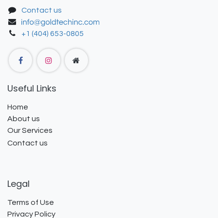
Contact us
+1 (404) 653-0805
Useful Links
Home
About us
Our Services
Contact us
Legal
Terms of Use
Privacy Policy