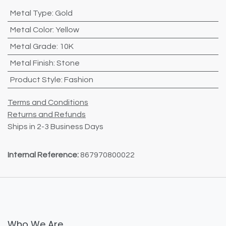
Metal Type
:
Gold
Metal Color
:
Yellow
Metal Grade
:
10K
Metal Finish
:
Stone
Product Style
:
Fashion
Terms and Conditions
Returns and Refunds
Ships in 2-3 Business Days
Internal Reference:
867970800022
Who We Are