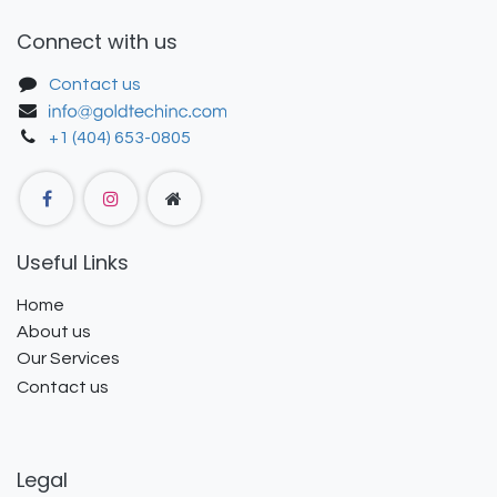
Connect with us
Contact us
+1 (404) 653-0805
Useful Links
Home
About us
Our Services
Contact us
Legal