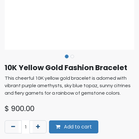
10K Yellow Gold Fashion Bracelet
This cheerful 10K yellow gold bracelet is adorned with
vibrant purple amethysts, sky blue topaz, sunny citrines
and fiery garnets for a rainbow of gemstone colors.
$
900.00
Add to cart