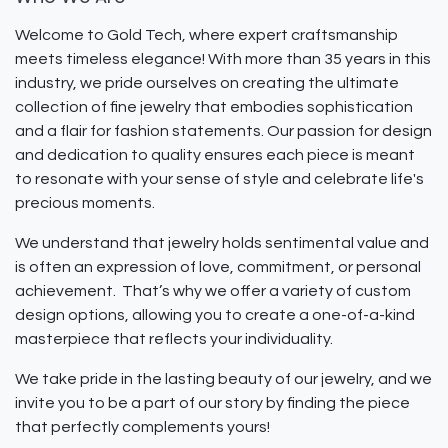
Welcome to Gold Tech, where expert craftsmanship
meets timeless elegance! With more than 35 years in this
industry, we pride ourselves on creating the ultimate
collection of fine jewelry that embodies sophistication
and a flair for fashion statements. Our passion for design
and dedication to quality ensures each piece is meant
to resonate with your sense of style and celebrate life's
precious moments.
We understand that jewelry holds sentimental value and
is often an expression of love, commitment, or personal
achievement. That’s why we offer a variety of custom
design options, allowing you to create a one-of-a-kind
masterpiece that reflects your individuality.
We take pride in the lasting beauty of our jewelry, and we
invite you to be a part of our story by finding the piece
that perfectly complements yours!