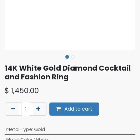
14K White Gold Diamond Cocktail
and Fashion Ring
$
1,450.00
Add to cart
Metal Type
:
Gold
Metal Color
:
White