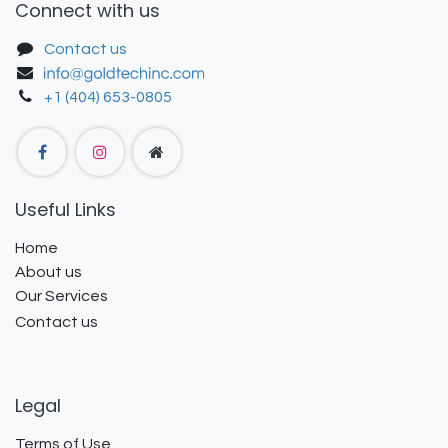
Connect with us
Contact us
+1 (404) 653-0805
Useful Links
Home
About us
Our Services
Contact us
Legal
Terms of Use