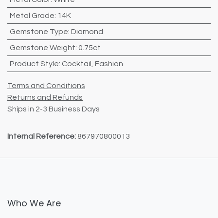
Metal Grade
:
14K
Gemstone Type
:
Diamond
Gemstone Weight
:
0.75ct
Product Style
:
Cocktail
,
Fashion
Terms and Conditions
Returns and Refunds
Ships in 2-3 Business Days
Internal Reference:
867970800013
Who We Are