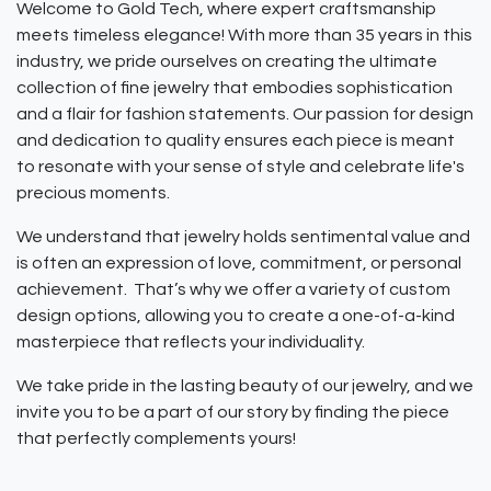
Welcome to Gold Tech, where expert craftsmanship
meets timeless elegance! With more than 35 years in this
industry, we pride ourselves on creating the ultimate
collection of fine jewelry that embodies sophistication
and a flair for fashion statements. Our passion for design
and dedication to quality ensures each piece is meant
to resonate with your sense of style and celebrate life's
precious moments.
We understand that jewelry holds sentimental value and
is often an expression of love, commitment, or personal
achievement. That’s why we offer a variety of custom
design options, allowing you to create a one-of-a-kind
masterpiece that reflects your individuality.
We take pride in the lasting beauty of our jewelry, and we
invite you to be a part of our story by finding the piece
that perfectly complements yours!