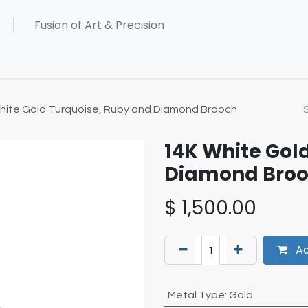
hite Gold Turquoise, Ruby and Diamond Brooch
14K White Gol
Diamond Bro
$
1,500.00
Ad
Metal Type
:
Gold