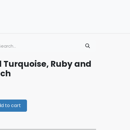
d Turquoise, Ruby and
och
d to cart