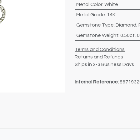
Metal Color
:
White
Metal Grade
:
14K
Gemstone Type
:
Diamond
,
Gemstone Weight
:
0.50ct
,
0
Terms and Conditions
Returns and Refunds
Ships in 2-3 Business Days
Internal Reference:
8671932