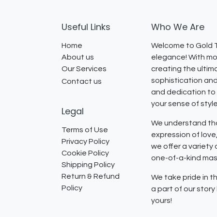
Useful Links
Who We Are
Home
Welcome to Gold T
About us
elegance! With mor
Our Services
creating the ultim
sophistication and
Contact us
and dedication to 
your sense of styl
Legal
We understand that
Terms of Use
expression of lov
Privacy Policy
we offer a variety
Cookie Policy
one-of-a-kind mast
Shipping Policy
Return & Refund
We take pride in th
Policy
a part of our stor
yours!