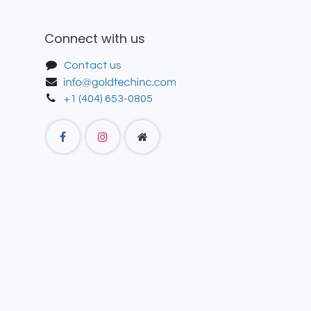
Connect with us
Contact us
+1 (404) 653-0805