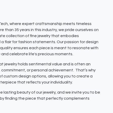
ech, where expert craftsmanship meets timeless
e than 35 years in this industry, we pride ourselves on
ate collection of fine jewelry that embodies
 a flair for fashion statements. Our passion for design
quality ensures each piece is meant to resonate with
e and celebrate life's precious moments.
 jewelry holds sentimental value and is often an
e, commitment, or personal achievement. That’s why
 of custom design options, allowing you to create a
erpiece that reflects your individuality.
e lasting beauty of our jewelry, and we invite you to be
y by finding the piece that perfectly complements