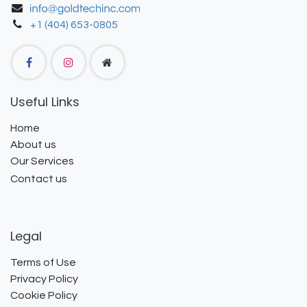
+1 (404) 653-0805
Useful Links
Home
About us
Our Services
Contact us
Legal
Terms of Use
Privacy Policy
Cookie Policy