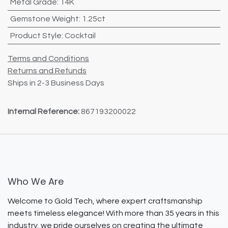
Metal Grade
:
14K
Gemstone Weight
:
1.25ct
Product Style
:
Cocktail
Terms and Conditions
Returns and Refunds
Ships in 2-3 Business Days
Internal Reference:
867193200022
Who We Are
Welcome to Gold Tech, where expert craftsmanship
meets timeless elegance! With more than 35 years in this
industry, we pride ourselves on creating the ultimate