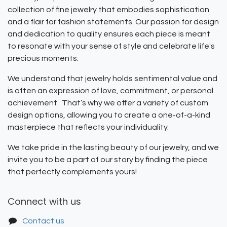
collection of fine jewelry that embodies sophistication
and a flair for fashion statements. Our passion for design
and dedication to quality ensures each piece is meant
to resonate with your sense of style and celebrate life's
precious moments.
We understand that jewelry holds sentimental value and
is often an expression of love, commitment, or personal
achievement. That’s why we offer a variety of custom
design options, allowing you to create a one-of-a-kind
masterpiece that reflects your individuality.
We take pride in the lasting beauty of our jewelry, and we
invite you to be a part of our story by finding the piece
that perfectly complements yours!
Connect with us
Contact us