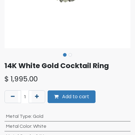
14K White Gold Cocktail Ring
$
1,995.00
Add to cart
Metal Type
:
Gold
Metal Color
:
White