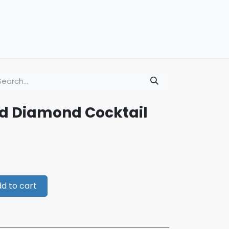
ld Diamond Cocktail
d to cart