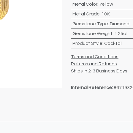
Metal Color
:
Yellow
Metal Grade
:
10K
Gemstone Type
:
Diamond
Gemstone Weight
:
1.25ct
Product Style
:
Cocktail
Terms and Conditions
Returns and Refunds
Ships in 2-3 Business Days
Internal Reference:
8671932