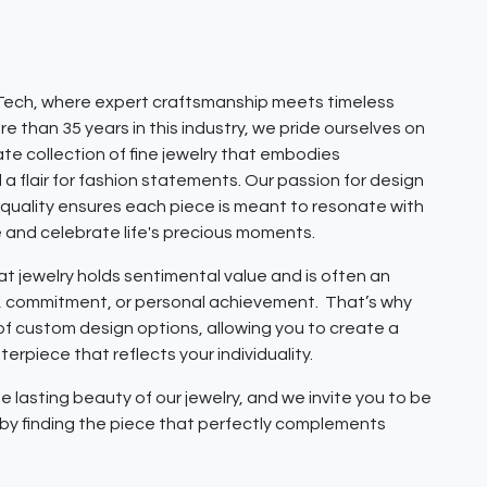
ech, where expert craftsmanship meets timeless
e than 35 years in this industry, we pride ourselves on
ate collection of fine jewelry that embodies
 a flair for fashion statements. Our passion for design
quality ensures each piece is meant to resonate with
e and celebrate life's precious moments.
 jewelry holds sentimental value and is often an
e, commitment, or personal achievement. That’s why
 of custom design options, allowing you to create a
erpiece that reflects your individuality.
e lasting beauty of our jewelry, and we invite you to be
y by finding the piece that perfectly complements