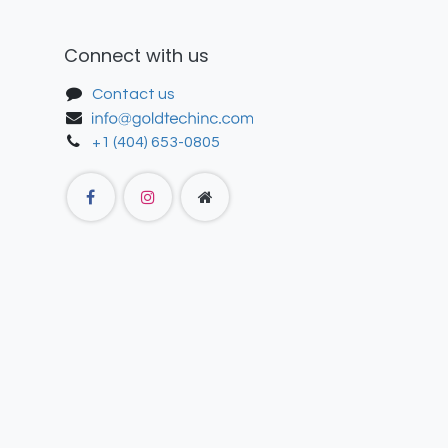
Connect with us
Contact us
+1 (404) 653-0805