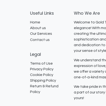
Useful Links
Who We Are
Home
Welcome to Gold T
About us
elegance! With mor
Our Services
creating the ultim
sophistication and
Contact us
and dedication to 
your sense of styl
Legal
We understand that
Terms of Use
expression of lov
Privacy Policy
we offer a variety
Cookie Policy
one-of-a-kind mast
Shipping Policy
Return & Refund
We take pride in th
Policy
a part of our stor
yours!