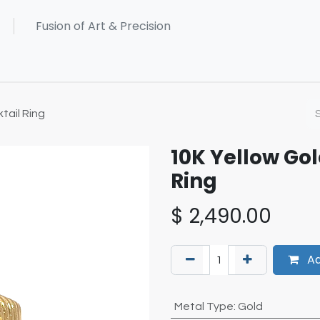
tail Ring
10K Yellow Go
Ring
$
2,490.00
Ad
Metal Type
:
Gold