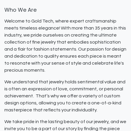
Who We Are
Welcome to Gold Tech, where expert craftsmanship
meets timeless elegance! With more than 35 years in this
industry, we pride ourselves on creating the ultimate
collection of fine jewelry that embodies sophistication
and a flair for fashion statements. Our passion for design
and dedication to quality ensures each piece is meant
to resonate with your sense of style and celebrate life's
precious moments.
We understand that jewelry holds sentimental value and
is often an expression of love, commitment, or personal
achievement. That’s why we offer a variety of custom
design options, allowing you to create a one-of-a-kind
masterpiece that reflects your individuality.
We take pride in the lasting beauty of our jewelry, and we
invite you to be a part of our story by finding the piece