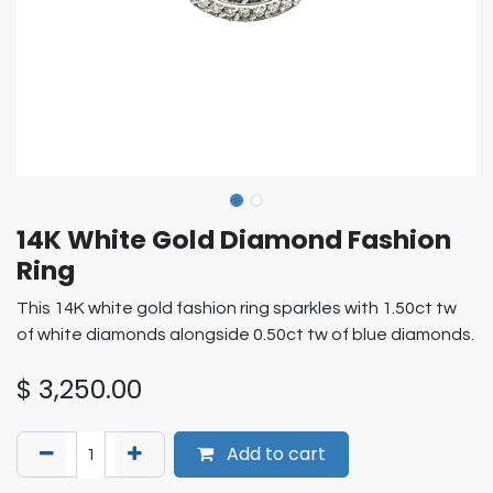
14K White Gold Diamond Fashion
Ring
This 14K white gold fashion ring sparkles with 1.50ct tw
of white diamonds alongside 0.50ct tw of blue diamonds.
$
3,250.00
Add to cart