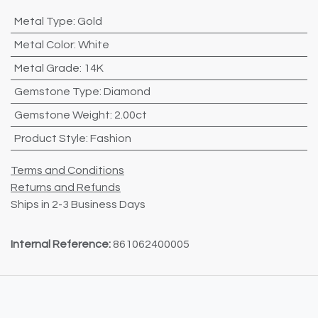
Metal Type
:
Gold
Metal Color
:
White
Metal Grade
:
14K
Gemstone Type
:
Diamond
Gemstone Weight
:
2.00ct
Product Style
:
Fashion
Terms and Conditions
Returns and Refunds
Ships in 2-3 Business Days
Internal Reference:
861062400005