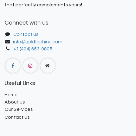
that perfectly complements yours!
Connect with us
Contact us
+1 (404) 653-0805
Useful Links
Home
About us
Our Services
Contact us