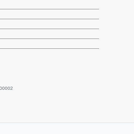
00002