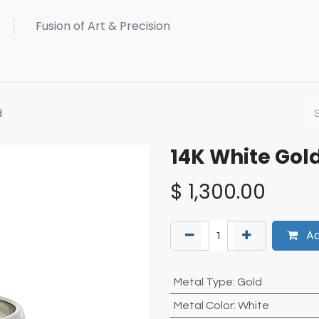
d
14K White Go
$
1,300.00
Ad
Metal Type
:
Gold
Metal Color
:
White