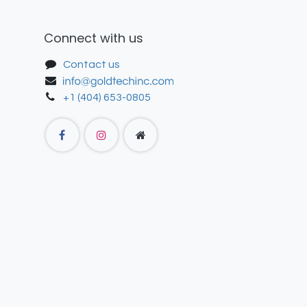
Connect with us
Contact us
+1 (404) 653-0805