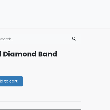
ld Diamond Band
d to cart