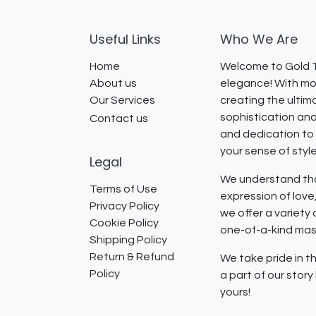
Useful Links
Who We Are
Home
Welcome to Gold T
About us
elegance! With mor
Our Services
creating the ultim
sophistication and
Contact us
and dedication to 
your sense of styl
Legal
We understand that
Terms of Use
expression of lov
Privacy Policy
we offer a variety
Cookie Policy
one-of-a-kind mast
Shipping Policy
Return & Refund
We take pride in th
Policy
a part of our stor
yours!