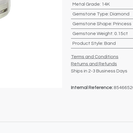
Metal Grade
:
14K
Gemstone Type
:
Diamond
Gemstone Shape
:
Princess
Gemstone Weight
:
0.15ct
Product Style
:
Band
Terms and Conditions
Returns and Refunds
Ships in 2-3 Business Days
Internal Reference:
8546652