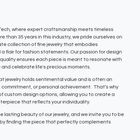
ech, where expert craftsmanship meets timeless
e than 35 years in this industry, we pride ourselves on
ate collection of fine jewelry that embodies
 a flair for fashion statements. Our passion for design
quality ensures each piece is meant to resonate with
e and celebrate life's precious moments.
 jewelry holds sentimental value and is often an
e, commitment, or personal achievement. That’s why
 of custom design options, allowing you to create a
erpiece that reflects your individuality.
e lasting beauty of our jewelry, and we invite you to be
y by finding the piece that perfectly complements