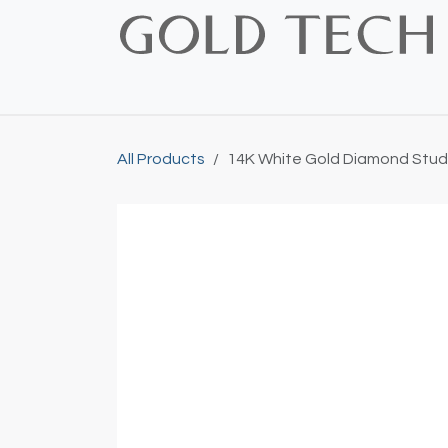
Skip to Content
Home
Shop
Bridal
Custom
Vintage
All Products
14K White Gold Diamond Stud 