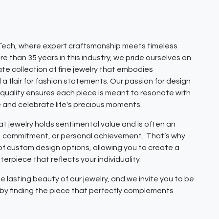
ech, where expert craftsmanship meets timeless
e than 35 years in this industry, we pride ourselves on
ate collection of fine jewelry that embodies
 a flair for fashion statements. Our passion for design
quality ensures each piece is meant to resonate with
e and celebrate life's precious moments.
 jewelry holds sentimental value and is often an
e, commitment, or personal achievement. That’s why
 of custom design options, allowing you to create a
erpiece that reflects your individuality.
e lasting beauty of our jewelry, and we invite you to be
y by finding the piece that perfectly complements