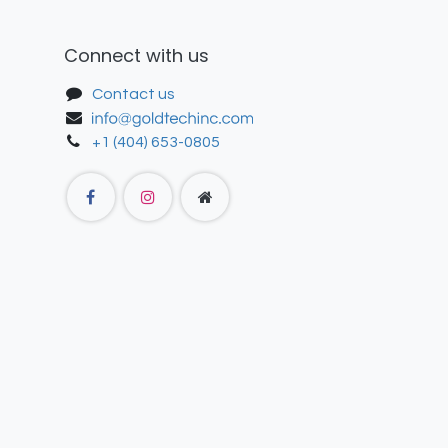
Connect with us
Contact us
+1 (404) 653-0805