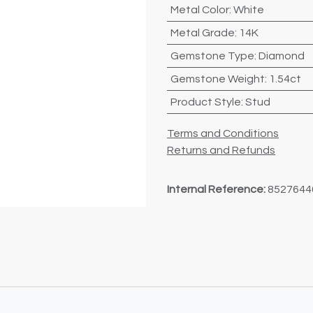
Metal Color
:
White
Metal Grade
:
14K
Gemstone Type
:
Diamond
Gemstone Weight
:
1.54ct
Product Style
:
Stud
Terms and Conditions
Returns and Refunds
Internal Reference:
8527644