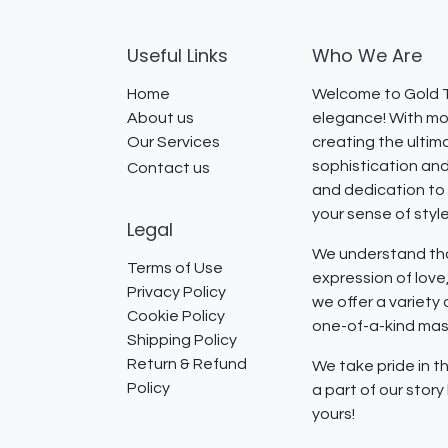
Useful Links
Who We Are
Home
Welcome to Gold T
About us
elegance! With mor
Our Services
creating the ultim
sophistication and
Contact us
and dedication to 
your sense of styl
Legal
We understand that
Terms of Use
expression of lov
Privacy Policy
we offer a variety
Cookie Policy
one-of-a-kind mast
Shipping Policy
Return & Refund
We take pride in th
Policy
a part of our stor
yours!