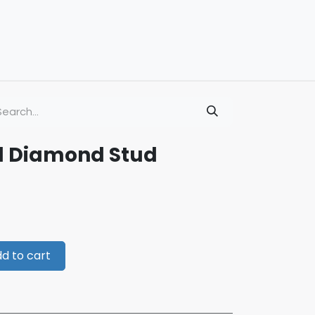
d Diamond Stud
d to cart