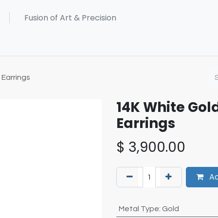
Earrings
14K White Gol
Earrings
$
3,900.00
Ad
Metal Type
:
Gold