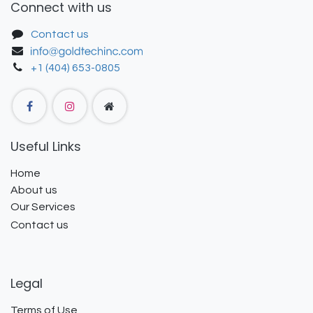
Connect with us
Contact us
+1 (404) 653-0805
Useful Links
Home
About us
Our Services
Contact us
Legal
Terms of Use