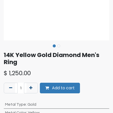
14K Yellow Gold Diamond Men's
Ring
$
1,250.00
Add to cart
Metal Type
:
Gold
Metal Color
:
Yellow