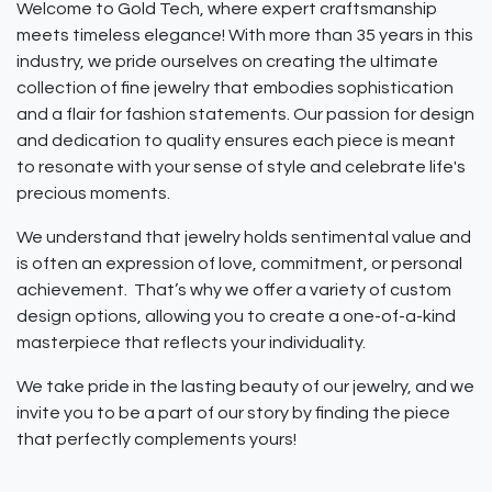
Welcome to Gold Tech, where expert craftsmanship
meets timeless elegance! With more than 35 years in this
industry, we pride ourselves on creating the ultimate
collection of fine jewelry that embodies sophistication
and a flair for fashion statements. Our passion for design
and dedication to quality ensures each piece is meant
to resonate with your sense of style and celebrate life's
precious moments.
We understand that jewelry holds sentimental value and
is often an expression of love, commitment, or personal
achievement. That’s why we offer a variety of custom
design options, allowing you to create a one-of-a-kind
masterpiece that reflects your individuality.
We take pride in the lasting beauty of our jewelry, and we
invite you to be a part of our story by finding the piece
that perfectly complements yours!