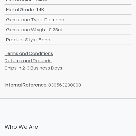
Metal Grade
:
14K
Gemstone Type
:
Diamond
Gemstone Weight
:
0.25ct
Product Style
:
Band
Terms and Conditions
Returns and Refunds
Ships in 2-3 Business Days
Internal Reference:
830563200008
Who We Are