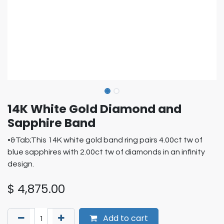
14K White Gold Diamond and
Sapphire Band
•&Tab;This 14K white gold band ring pairs 4.00ct tw of
blue sapphires with 2.00ct tw of diamonds in an infinity
design.
$
4,875.00
Add to cart