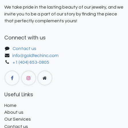
We take pride in the lasting beauty of our jewelry, and we
invite you to be a part of our story by finding the piece
that perfectly complements yours!
Connect with us
Contact us
+1 (404) 653-0805
Useful Links
Home
About us
Our Services
Contact us