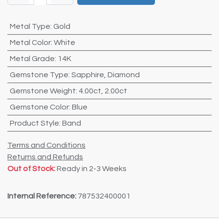
Metal Type
:
Gold
Metal Color
:
White
Metal Grade
:
14K
Gemstone Type
:
Sapphire
,
Diamond
Gemstone Weight
:
4.00ct
,
2.00ct
Gemstone Color
:
Blue
Product Style
:
Band
Terms and Conditions
Returns and Refunds
Out of Stock:
Ready in 2-3 Weeks
Internal Reference:
787532400001