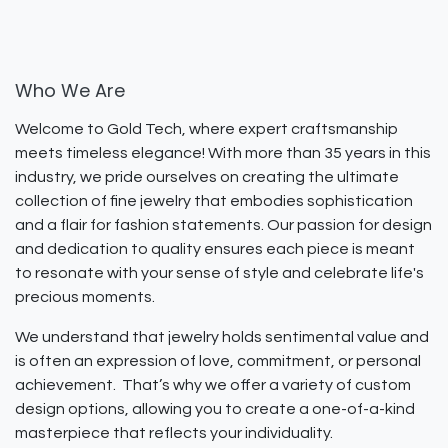
Who We Are
Welcome to Gold Tech, where expert craftsmanship
meets timeless elegance! With more than 35 years in this
industry, we pride ourselves on creating the ultimate
collection of fine jewelry that embodies sophistication
and a flair for fashion statements. Our passion for design
and dedication to quality ensures each piece is meant
to resonate with your sense of style and celebrate life's
precious moments.
We understand that jewelry holds sentimental value and
is often an expression of love, commitment, or personal
achievement. That’s why we offer a variety of custom
design options, allowing you to create a one-of-a-kind
masterpiece that reflects your individuality.