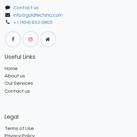
Contact us
+1 (404) 653-0805
Useful Links
Home
About us
Our Services
Contact us
Legal
Terms of Use
Privacy Policy