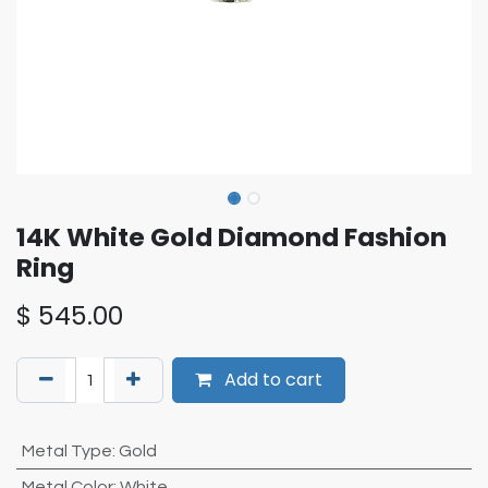
14K White Gold Diamond Fashion
Ring
$
545.00
Add to cart
Metal Type
:
Gold
Metal Color
:
White