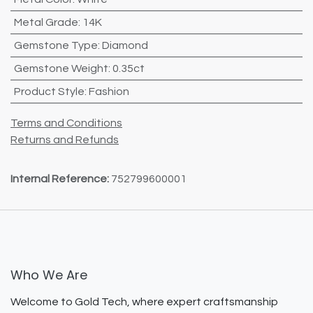
Metal Grade
:
14K
Gemstone Type
:
Diamond
Gemstone Weight
:
0.35ct
Product Style
:
Fashion
Terms and Conditions
Returns and Refunds
Internal Reference:
752799600001
Who We Are
Welcome to Gold Tech, where expert craftsmanship