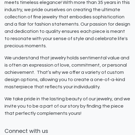
meets timeless elegance! With more than 35 years in this
industry, we pride ourselves on creating the ultimate
collection of fine jewelry that embodies sophistication
and a flair for fashion statements. Our passion for design
and dedication to quality ensures each piece is meant
to resonate with your sense of style and celebrate life's
precious moments.
We understand that jewelry holds sentimental value and
is often an expression of love, commitment, or personal
achievement. That’s why we offer a variety of custom
design options, allowing you to create a one-of-a-kind
masterpiece that reflects your individuality.
We take pride in the lasting beauty of our jewelry, and we
invite you to be a part of our story by finding the piece
that perfectly complements yours!
Connect with us