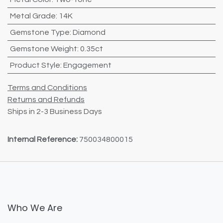
Metal Grade
:
14K
Gemstone Type
:
Diamond
Gemstone Weight
:
0.35ct
Product Style
:
Engagement
Terms and Conditions
Returns and Refunds
Ships in 2-3 Business Days
Internal Reference:
750034800015
Who We Are