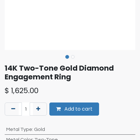
14K Two-Tone Gold Diamond
Engagement Ring
$
1,625.00
Add to cart
Metal Type
:
Gold
Metal Color
:
Two-Tone