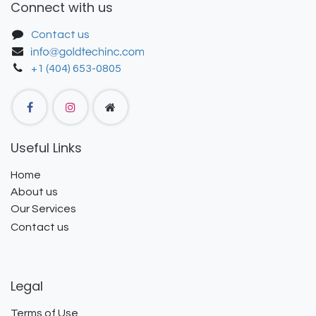
Connect with us
Contact us
+1 (404) 653-0805
Useful Links
Home
About us
Our Services
Contact us
Legal
Terms of Use