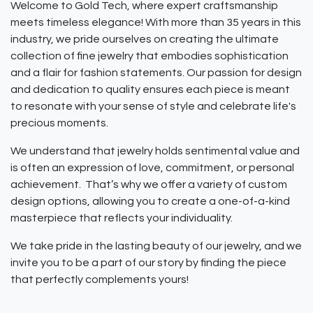
Welcome to Gold Tech, where expert craftsmanship
meets timeless elegance! With more than 35 years in this
industry, we pride ourselves on creating the ultimate
collection of fine jewelry that embodies sophistication
and a flair for fashion statements. Our passion for design
and dedication to quality ensures each piece is meant
to resonate with your sense of style and celebrate life's
precious moments.
We understand that jewelry holds sentimental value and
is often an expression of love, commitment, or personal
achievement. That’s why we offer a variety of custom
design options, allowing you to create a one-of-a-kind
masterpiece that reflects your individuality.
We take pride in the lasting beauty of our jewelry, and we
invite you to be a part of our story by finding the piece
that perfectly complements yours!