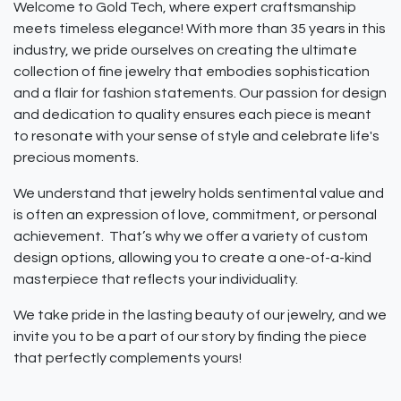
Welcome to Gold Tech, where expert craftsmanship
meets timeless elegance! With more than 35 years in this
industry, we pride ourselves on creating the ultimate
collection of fine jewelry that embodies sophistication
and a flair for fashion statements. Our passion for design
and dedication to quality ensures each piece is meant
to resonate with your sense of style and celebrate life's
precious moments.
We understand that jewelry holds sentimental value and
is often an expression of love, commitment, or personal
achievement. That’s why we offer a variety of custom
design options, allowing you to create a one-of-a-kind
masterpiece that reflects your individuality.
We take pride in the lasting beauty of our jewelry, and we
invite you to be a part of our story by finding the piece
that perfectly complements yours!