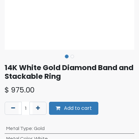
14K White Gold Diamond Band and
Stackable Ring
$
975.00
Add to cart
Metal Type
:
Gold
Metal Color
:
White