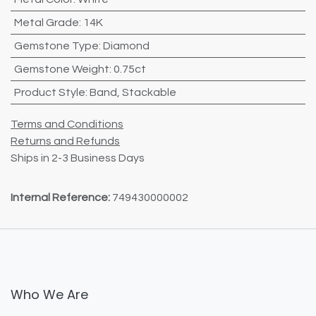
Metal Grade
:
14K
Gemstone Type
:
Diamond
Gemstone Weight
:
0.75ct
Product Style
:
Band
,
Stackable
Terms and Conditions
Returns and Refunds
Ships in 2-3 Business Days
Internal Reference:
749430000002
Who We Are