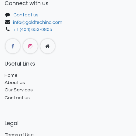
Connect with us
Contact us
+1 (404) 653-0805
Useful Links
Home
About us
Our Services
Contact us
Legal
Terms of Use