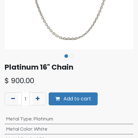
Platinum 16" Chain
$
900.00
Add to cart
Metal Type
:
Platinum
Metal Color
:
White