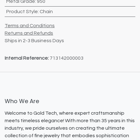
Metal Grade
:
950
Product Style
:
Chain
Terms and Conditions
Returns and Refunds
Ships in 2-3 Business Days
Internal Reference:
713142000003
Who We Are
Welcome to Gold Tech, where expert craftsmanship
meets timeless elegance! With more than 35 years in this
industry, we pride ourselves on creating the ultimate
collection of fine jewelry that embodies sophistication