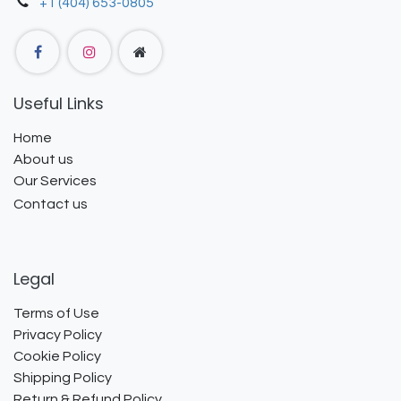
+1 (404) 653-0805
Useful Links
Home
About us
Our Services
Contact us
Legal
Terms of Use
Privacy Policy
Cookie Policy
Shipping Policy
Return & Refund Policy