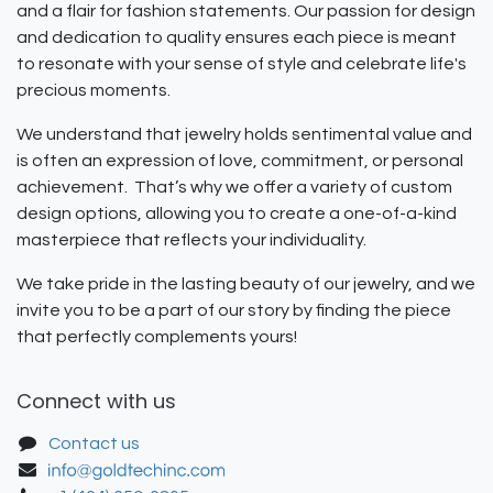
and a flair for fashion statements. Our passion for design
and dedication to quality ensures each piece is meant
to resonate with your sense of style and celebrate life's
precious moments.
We understand that jewelry holds sentimental value and
is often an expression of love, commitment, or personal
achievement. That’s why we offer a variety of custom
design options, allowing you to create a one-of-a-kind
masterpiece that reflects your individuality.
We take pride in the lasting beauty of our jewelry, and we
invite you to be a part of our story by finding the piece
that perfectly complements yours!
Connect with us
Contact us