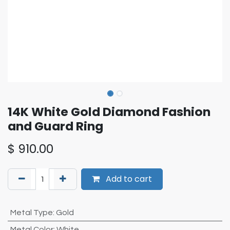
14K White Gold Diamond Fashion
and Guard Ring
$
910.00
Add to cart
Metal Type
:
Gold
Metal Color
:
White