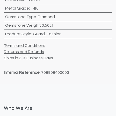
Metal Grade
:
14K
Gemstone Type
:
Diamond
Gemstone Weight
:
0.50ct
Product Style
:
Guard
,
Fashion
Terms and Conditions
Returns and Refunds
Ships in 2-3 Business Days
Internal Reference:
708908400003
Who We Are