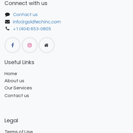
Connect with us
Contact us
+1 (404) 653-0805
Useful Links
Home
About us
Our Services
Contact us
Legal
Terms of Use