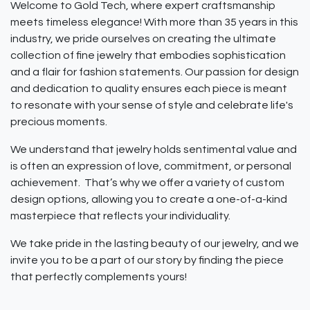
Welcome to Gold Tech, where expert craftsmanship
meets timeless elegance! With more than 35 years in this
industry, we pride ourselves on creating the ultimate
collection of fine jewelry that embodies sophistication
and a flair for fashion statements. Our passion for design
and dedication to quality ensures each piece is meant
to resonate with your sense of style and celebrate life's
precious moments.
We understand that jewelry holds sentimental value and
is often an expression of love, commitment, or personal
achievement. That’s why we offer a variety of custom
design options, allowing you to create a one-of-a-kind
masterpiece that reflects your individuality.
We take pride in the lasting beauty of our jewelry, and we
invite you to be a part of our story by finding the piece
that perfectly complements yours!