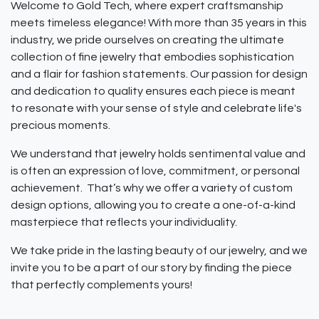
Welcome to Gold Tech, where expert craftsmanship
meets timeless elegance! With more than 35 years in this
industry, we pride ourselves on creating the ultimate
collection of fine jewelry that embodies sophistication
and a flair for fashion statements. Our passion for design
and dedication to quality ensures each piece is meant
to resonate with your sense of style and celebrate life's
precious moments.
We understand that jewelry holds sentimental value and
is often an expression of love, commitment, or personal
achievement. That’s why we offer a variety of custom
design options, allowing you to create a one-of-a-kind
masterpiece that reflects your individuality.
We take pride in the lasting beauty of our jewelry, and we
invite you to be a part of our story by finding the piece
that perfectly complements yours!