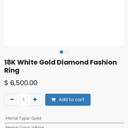
18K White Gold Diamond Fashion
Ring
$
6,500.00
Add to cart
Metal Type
:
Gold
Metal Color
:
White