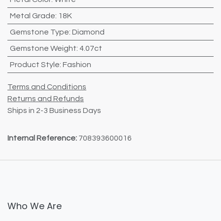
Metal Grade
:
18K
Gemstone Type
:
Diamond
Gemstone Weight
:
4.07ct
Product Style
:
Fashion
Terms and Conditions
Returns and Refunds
Ships in 2-3 Business Days
Internal Reference:
708393600016
Who We Are