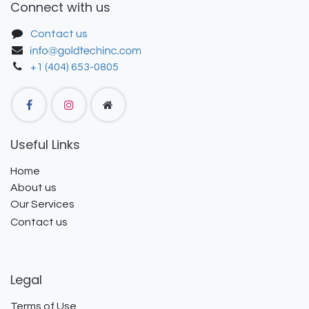
Connect with us
Contact us
+1 (404) 653-0805
Useful Links
Home
About us
Our Services
Contact us
Legal
Terms of Use