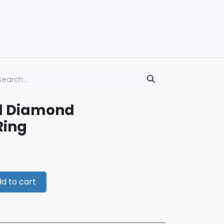
ld Diamond
Ring
d to cart