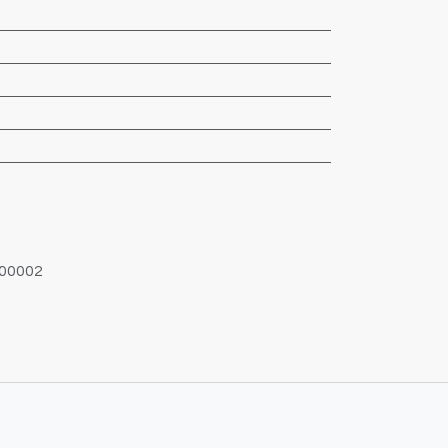
00002