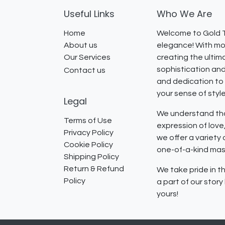
Useful Links
Who We Are
Home
Welcome to Gold T
About us
elegance! With mor
Our Services
creating the ultim
sophistication and
Contact us
and dedication to 
your sense of styl
Legal
We understand that
Terms of Use
expression of lov
Privacy Policy
we offer a variety
Cookie Policy
one-of-a-kind mast
Shipping Policy
Return & Refund
We take pride in th
Policy
a part of our stor
yours!