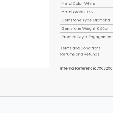
Metal Color
:
White
Metal Grade
:
14K
Gemstone Type
:
Diamond
Gemstone Weight
:
0.50ct
Product Style
:
Engagement
Terms and Conditions
Returns and Refunds
Internal Reference:
7063200