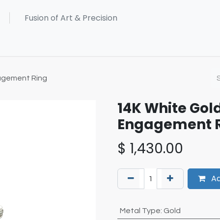
agement Ring
14K White Go
Engagement 
$
1,430.00
Ad
Metal Type
:
Gold