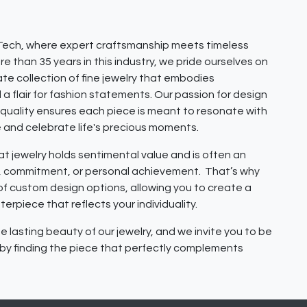
ech, where expert craftsmanship meets timeless
e than 35 years in this industry, we pride ourselves on
ate collection of fine jewelry that embodies
 a flair for fashion statements. Our passion for design
quality ensures each piece is meant to resonate with
e and celebrate life's precious moments.
 jewelry holds sentimental value and is often an
e, commitment, or personal achievement. That’s why
 of custom design options, allowing you to create a
erpiece that reflects your individuality.
e lasting beauty of our jewelry, and we invite you to be
y by finding the piece that perfectly complements