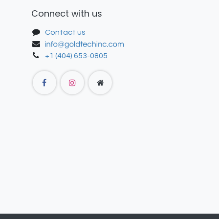
Connect with us
Contact us
+1 (404) 653-0805