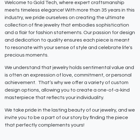
Welcome to Gold Tech, where expert craftsmanship
meets timeless elegance! With more than 35 years in this
industry, we pride ourselves on creating the ultimate
collection of fine jewelry that embodies sophistication
and a flair for fashion statements. Our passion for design
and dedication to quality ensures each piece is meant
to resonate with your sense of style and celebrate life's
precious moments.
We understand that jewelry holds sentimental value and
is often an expression of love, commitment, or personal
achievement. That’s why we offer a variety of custom
design options, allowing you to create a one-of-a-kind
masterpiece that reflects your individuality.
We take pride in the lasting beauty of our jewelry, and we
invite you to be a part of our story by finding the piece
that perfectly complements yours!