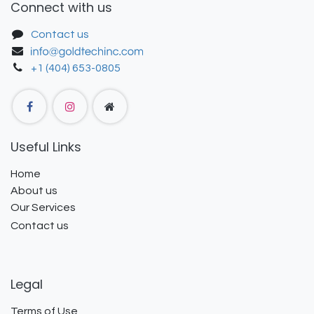
Connect with us
Contact us
+1 (404) 653-0805
Useful Links
Home
About us
Our Services
Contact us
Legal
Terms of Use