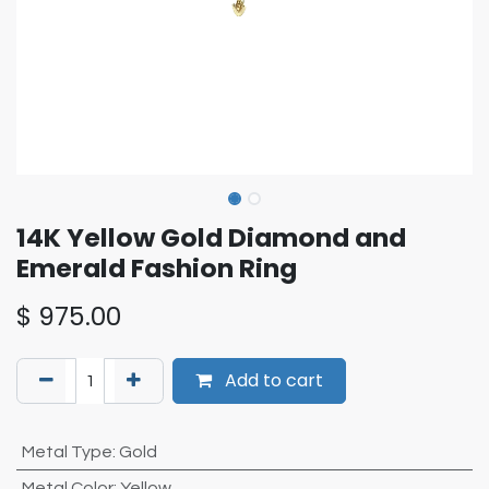
14K Yellow Gold Diamond and
Emerald Fashion Ring
$
975.00
Add to cart
Metal Type
:
Gold
Metal Color
:
Yellow