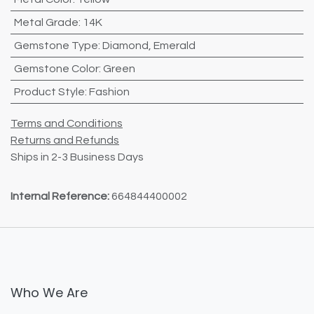
Metal Grade
:
14K
Gemstone Type
:
Diamond
,
Emerald
Gemstone Color
:
Green
Product Style
:
Fashion
Terms and Conditions
Returns and Refunds
Ships in 2-3 Business Days
Internal Reference:
664844400002
Who We Are